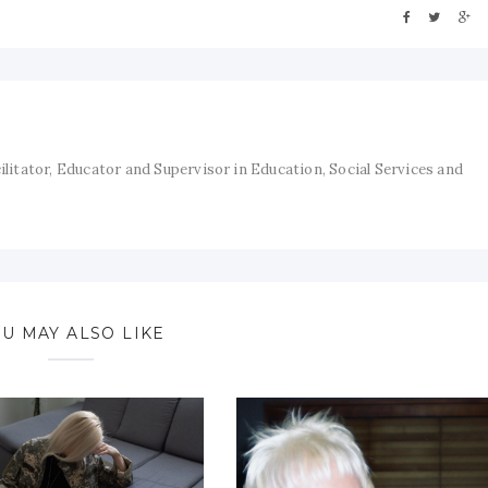
cilitator, Educator and Supervisor in Education, Social Services and
U MAY ALSO LIKE