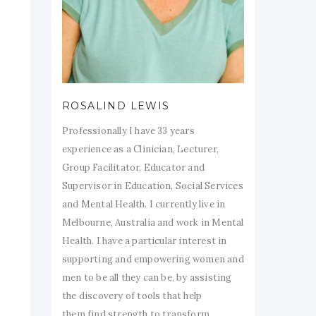
ROSALIND LEWIS
Professionally I have 33 years
experience as a Clinician, Lecturer,
Group Facilitator, Educator and
Supervisor in Education, Social Services
and Mental Health. I currently live in
Melbourne, Australia and work in Mental
Health. I have a particular interest in
supporting and empowering women and
men to be all they can be, by assisting
the discovery of tools that help
them find strength to transform