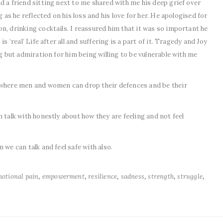
d a friend sitting next to me shared with me his deep grief over
g as he reflected on his loss and his love for her. He apologised for
n, drinking cocktails. I reassured him that it was so important he
s ‘real’ Life after all and suffering is a part of it. Tragedy and Joy
ng but admiration for him being willing to be vulnerable with me
 where men and women can drop their defences and be their
 talk with honestly about how they are feeling and not feel
 we can talk and feel safe with also.
,
,
,
,
,
,
otional pain
empowerment
resilience
sadness
strength
struggle