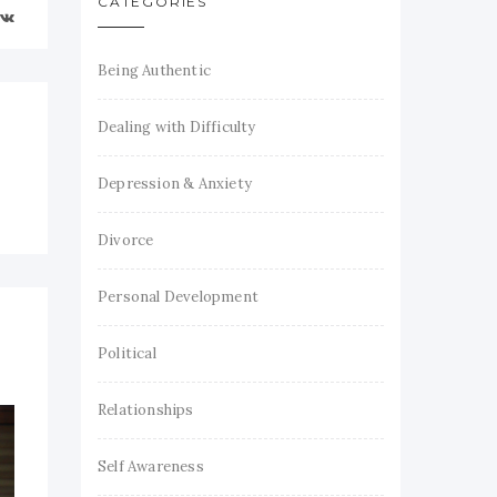
CATEGORIES
Being Authentic
Dealing with Difficulty
Depression & Anxiety
Divorce
Personal Development
Political
Relationships
Self Awareness