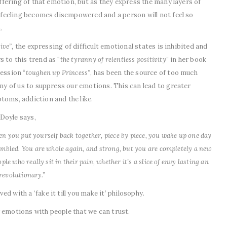
suffering of that emotion, but as they express the many layers of
ul feeling becomes disempowered and a person will not feel so
.
ive”,
the expressing of difficult emotional states is inhibited and
 to this trend as “
the tyranny of relentless positivity
” in her book
ession “
toughen up Princess”
, has been the source of too much
any of us to suppress our emotions. This can lead to greater
toms, addiction and the like.
Doyle says,
then you put yourself back together, piece by piece, you wake up one day
embled. You are whole again, and strong, but you are completely a new
le who really sit in their pain, whether it’s a slice of envy lasting an
 revolutionary.”
d with a ‘fake it till you make it’ philosophy.
 emotions with people that we can trust.