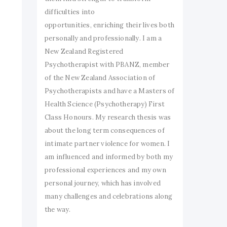
difficulties into
opportunities, enriching their lives both
personally and professionally. I am a
New Zealand Registered
Psychotherapist with PBANZ, member
of the New Zealand Association of
Psychotherapists and have a Masters of
Health Science (Psychotherapy) First
Class Honours. My research thesis was
about the long term consequences of
intimate partner violence for women. I
am influenced and informed by both my
professional experiences and my own
personal journey, which has involved
many challenges and celebrations along
the way.