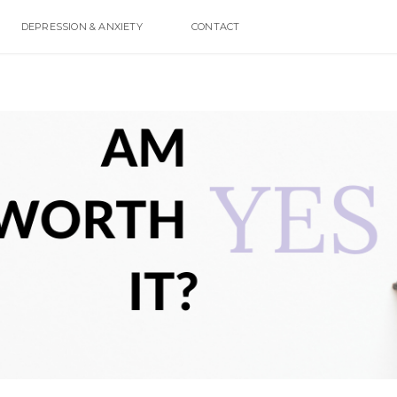
DEPRESSION & ANXIETY
CONTACT