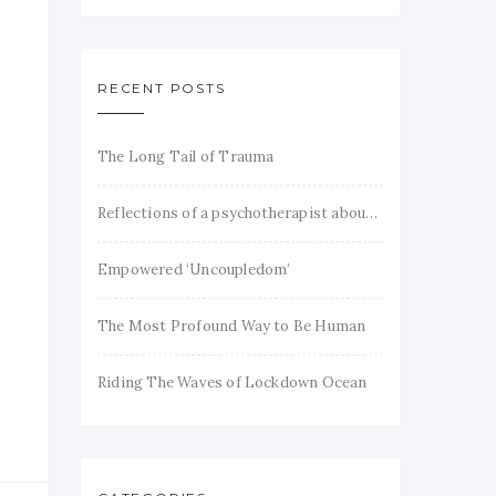
RECENT POSTS
The Long Tail of Trauma
Reflections of a psychotherapist about trauma and recovery
Empowered ‘Uncoupledom’
The Most Profound Way to Be Human
Riding The Waves of Lockdown Ocean