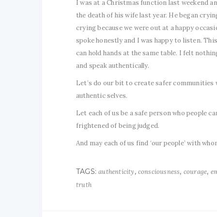
I was at a Christmas function last weekend an
the death of his wife last year. He began cryin
crying because we were out at a happy occasio
spoke honestly and I was happy to listen. This i
can hold hands at the same table. I felt nothi
and speak authentically.
Let’s do our bit to create safer communities
authentic selves.
Let each of us be a safe person who people can
frightened of being judged.
And may each of us find ‘our people’ with whom
TAGS:
,
,
,
authenticity
consciousness
courage
em
truth