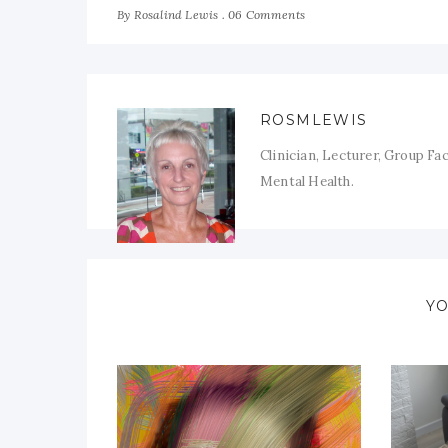
By
06 Comments
Rosalind Lewis
ROSMLEWIS
Clinician, Lecturer, Group Fa
Mental Health.
YO