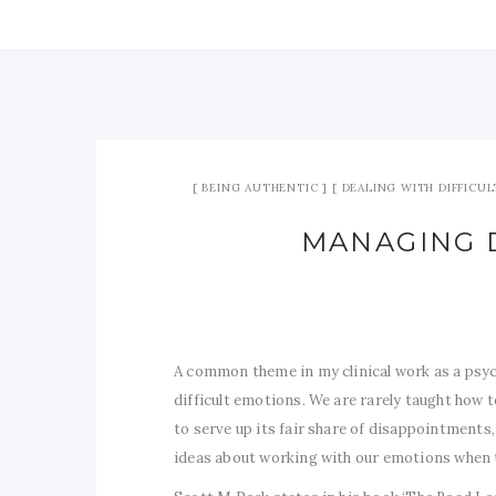
BEING AUTHENTIC
DEALING WITH DIFFICUL
MANAGING 
A common theme in my clinical work as a psyc
difficult emotions. We are rarely taught how t
to serve up its fair share of disappointments, 
ideas about working with our emotions when the