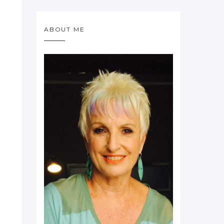
ABOUT ME