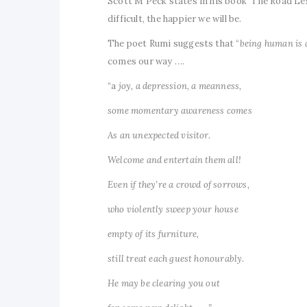
Scott M Peck states in his book ‘The Road Less
difficult, the happier we will be.
The poet Rumi suggests that “
being human is 
comes our way ….
“a
joy, a depression, a meanness,
some momentary awareness comes
As an unexpected visitor.
Welcome and entertain them all!
Even if they’re a crowd of sorrows,
who violently sweep your house
empty of its furniture,
still treat each guest honourably.
He may be clearing you out