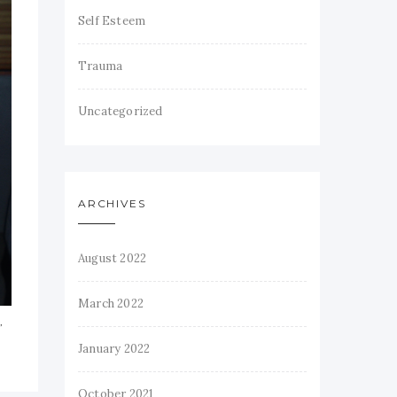
Self Esteem
Trauma
Uncategorized
ARCHIVES
August 2022
March 2022
’
January 2022
October 2021