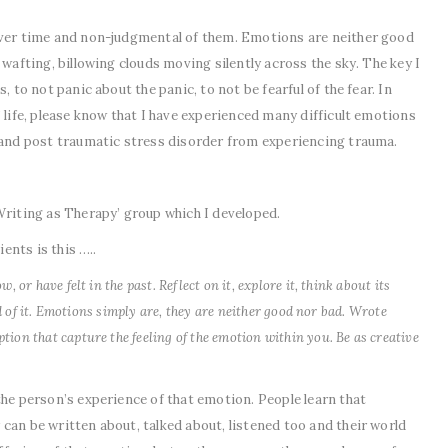
over time and non-judgmental of them. Emotions are neither good
 wafting, billowing clouds moving silently across the sky. The key I
, to not panic about the panic, to not be fearful of the fear. In
 life, please know that I have experienced many difficult emotions
y and post traumatic stress disorder from experiencing trauma.
Writing as Therapy’ group which I developed.
ients is this …..
 or have felt in the past. Reflect on it, explore it, think about its
ed of it. Emotions simply are, they are neither good nor bad. Wrote
ion that capture the feeling of the emotion within you. Be as creative
the person’s experience of that emotion. People learn that
can be written about, talked about, listened too and their world