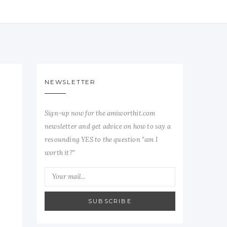
NEWSLETTER
Sign-up now for the amiworthit.com
newsletter and get advice on how to say a
resounding YES to the question "am I
worth it?"
SUBSCRIBE