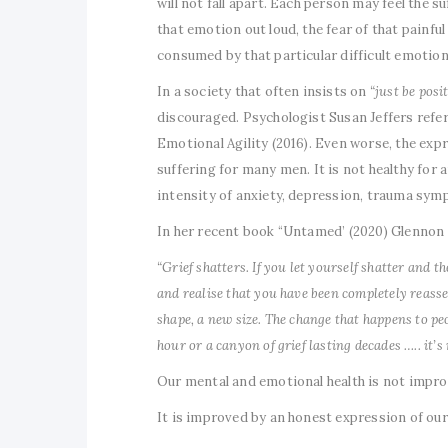
will not fall apart. Each person may feel the 
that emotion out loud, the fear of that painf
consumed by that particular difficult emotion
In a society that often insists on
“just be posit
discouraged. Psychologist Susan Jeffers refers
Emotional Agility (2016). Even worse, the expr
suffering for many men. It is not healthy for 
intensity of anxiety, depression, trauma symp
In her recent book “Untamed’ (2020) Glennon 
“Grief shatters. If you let yourself shatter and 
and realise that you have been completely reass
shape, a new size. The change that happens to peop
hour or a canyon of grief lasting decades ….. it’s
Our mental and emotional health is not improve
It is improved by an honest expression of our