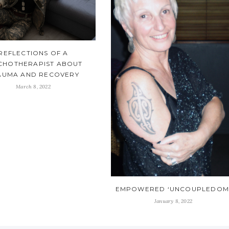
REFLECTIONS OF A
CHOTHERAPIST ABOUT
AUMA AND RECOVERY
March 8, 2022
EMPOWERED ‘UNCOUPLEDOM
January 8, 2022