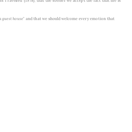
 Travelled’ (1978), that the sooner we accept the fact that life is
a guest house
” and that we should welcome every emotion that