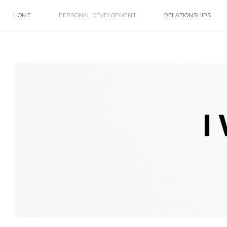
HOME
PERSONAL DEVELOPMENT
RELATIONSHIPS