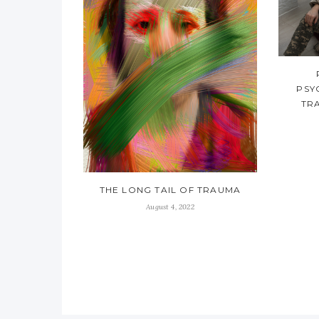
PSY
TR
THE LONG TAIL OF TRAUMA
August 4, 2022