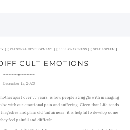
TY
PERSONAL DEVELOPMENT
SELF AWARENESS
SELF ESTEEM
DIFFICULT EMOTIONS
December 15, 2020
hotherapist over 33 years, is how people struggle with managing
o be with our emotional pain and suffering. Given that Life tends
tragedies and plain old ‘unfairness’, it is helpful to develop some
y feel painful and difficult.