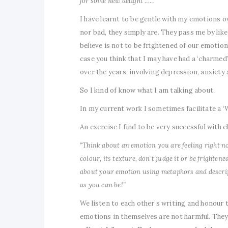
for some new delight ……”
I have learnt to be gentle with my emotions 
nor bad, they simply are. They pass me by like
believe is not to be frightened of our emotions
case you think that I may have had a ‘charmed’
over the years, involving depression, anxiet
So I kind of know what I am talking about.
In my current work I sometimes facilitate a ‘
An exercise I find to be very successful with cl
“Think about an emotion you are feeling right now,
colour, its texture, don’t judge it or be frighten
about your emotion using metaphors and descript
as you can be!”
We listen to each other’s writing and honour 
emotions in themselves are not harmful. They 