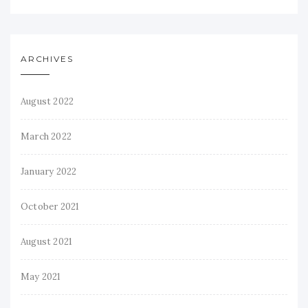
ARCHIVES
August 2022
March 2022
January 2022
October 2021
August 2021
May 2021