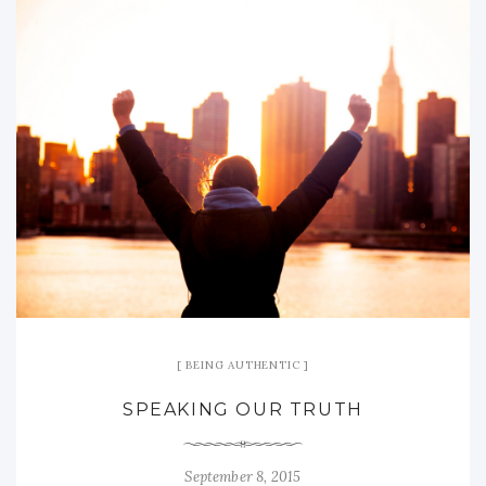
BEING AUTHENTIC
SPEAKING OUR TRUTH
September 8, 2015