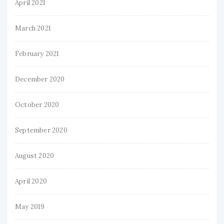
April 2021
March 2021
February 2021
December 2020
October 2020
September 2020
August 2020
April 2020
May 2019