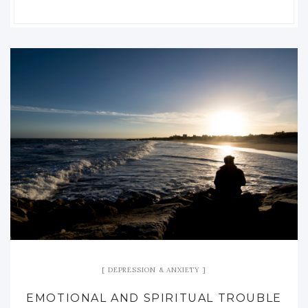
DEPRESSION & ANXIETY
EMOTIONAL AND SPIRITUAL TROUBLE