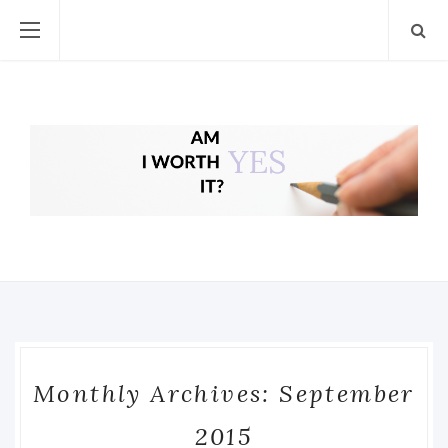
Monthly Archives: September
2015