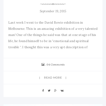
September 19, 2015
Last week I went to the David Bowie exhibition in
Melbourne. This is an amazing exhibition of a very talented
man! One of the things he said was that at one stage of his
life, he found himself to be in “emotional and spiritual
trouble “. I thought this was a very apt description of
04 Comments
READ MORE