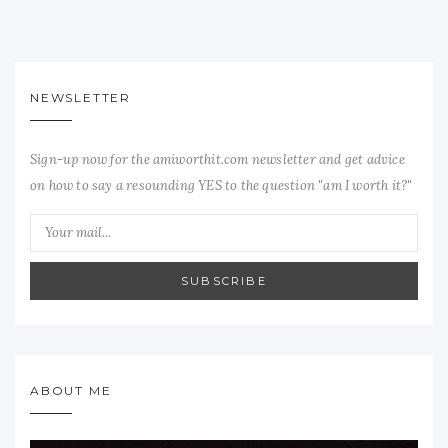
NEWSLETTER
Sign-up now for the amiworthit.com newsletter and get advice
on how to say a resounding YES to the question "am I worth it?"
SUBSCRIBE
ABOUT ME