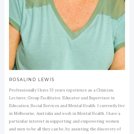
ROSALIND LEWIS
Professionally I have 33 years experience as a Clinician,
Lecturer, Group Facilitator, Educator and Supervisor in
Education, Social Services and Mental Health. I currently live
in Melbourne, Australia and work in Mental Health. I have a
particular interest in supporting and empowering women
and men to be all they can be, by assisting the discovery of