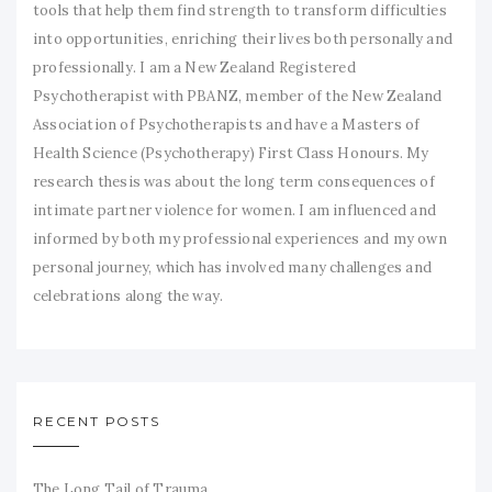
tools that help them find strength to transform difficulties
into opportunities, enriching their lives both personally and
professionally. I am a New Zealand Registered
Psychotherapist with PBANZ, member of the New Zealand
Association of Psychotherapists and have a Masters of
Health Science (Psychotherapy) First Class Honours. My
research thesis was about the long term consequences of
intimate partner violence for women. I am influenced and
informed by both my professional experiences and my own
personal journey, which has involved many challenges and
celebrations along the way.
RECENT POSTS
The Long Tail of Trauma