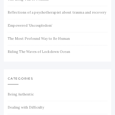
Reflections of a psychotherapist about trauma and recovery
Empowered ‘Uncoupledom’
The Most Profound Way to Be Human
Riding The Waves of Lockdown Ocean
CATEGORIES
Being Authentic
Dealing with Difficulty