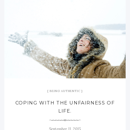
BEING AUTHENTIC
COPING WITH THE UNFAIRNESS OF
LIFE.
September 11, 2015