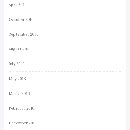
April 2019
October 2016
September 2016
August 2016
July 2016
May 2016
March 2016
February 2016
December 2015