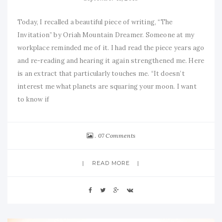
Today, I recalled a beautiful piece of writing, “The
Invitation” by Oriah Mountain Dreamer. Someone at my
workplace reminded me of it. I had read the piece years ago
and re-reading and hearing it again strengthened me. Here
is an extract that particularly touches me. “It doesn’t
interest me what planets are squaring your moon. I want
to know if
07 Comments
READ MORE