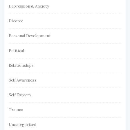
Depression & Anxiety
Divorce
Personal Development
Political
Relationships
Self Awareness
Self Esteem
Trauma
Uncategorized