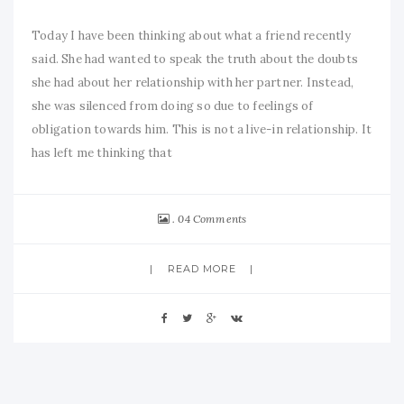
Today I have been thinking about what a friend recently
said. She had wanted to speak the truth about the doubts
she had about her relationship with her partner. Instead,
she was silenced from doing so due to feelings of
obligation towards him. This is not a live-in relationship. It
has left me thinking that
04 Comments
READ MORE