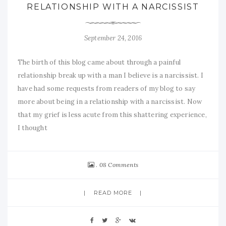
RELATIONSHIP WITH A NARCISSIST
September 24, 2016
The birth of this blog came about through a painful
relationship break up with a man I believe is a narcissist. I
have had some requests from readers of my blog to say
more about being in a relationship with a narcissist. Now
that my grief is less acute from this shattering experience,
I thought
08 Comments
READ MORE