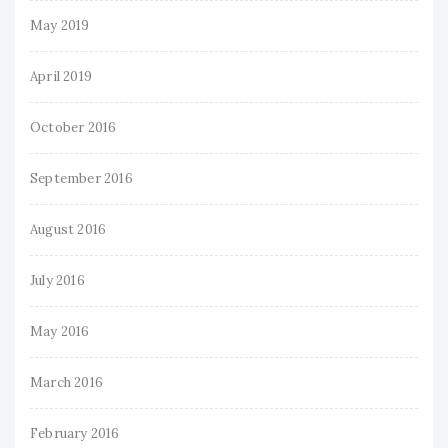
May 2019
April 2019
October 2016
September 2016
August 2016
July 2016
May 2016
March 2016
February 2016