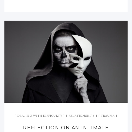
DEALING WITH DIFFICULTY
RELATIONSHIPS
TRAUMA
REFLECTION ON AN INTIMATE