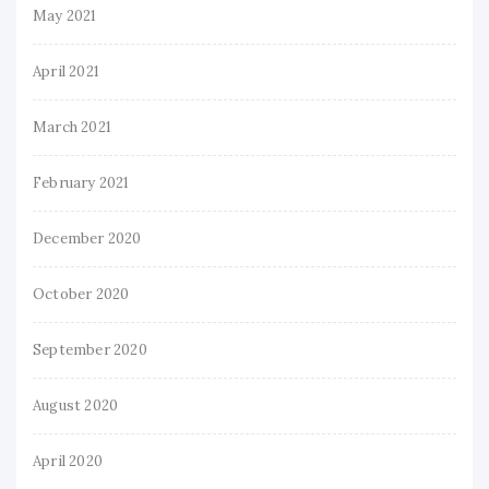
May 2021
April 2021
March 2021
February 2021
December 2020
October 2020
September 2020
August 2020
April 2020