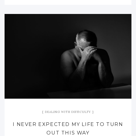
DEALING WITH DIFFICULTY
I NEVER EXPECTED MY LIFE TO TURN
OUT THIS WAY