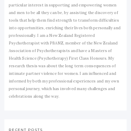
particular interest in supporting and empowering women
and men to be all they can be, by assisting the discovery of
tools that help them find strength to transform difficulties
into opportunities, enriching their lives both personally and
professionally. I am a New Zealand Registered
Psychotherapist with PBANZ, member of the New Zealand
Association of Psychotherapists and have a Masters of
Health Science (Psychotherapy) First Class Honours. My
research thesis was about the long term consequences of
intimate partner violence for women. I am influenced and
informed by both my professional experiences and my own
personal journey, which has involved many challenges and
celebrations along the way.
RECENT POSTS