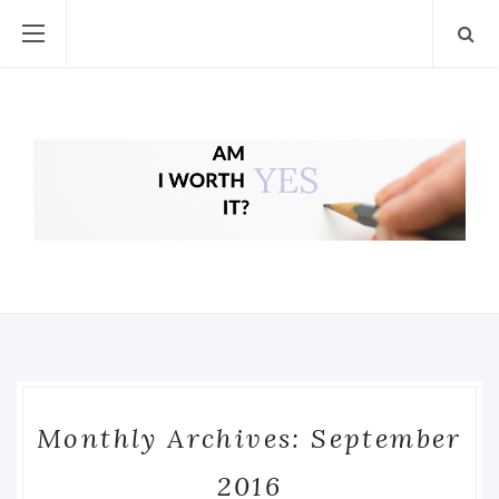
Monthly Archives: September
2016