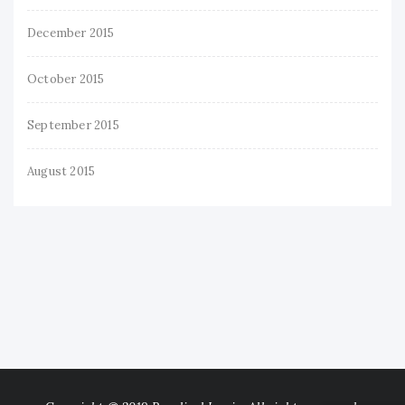
December 2015
October 2015
September 2015
August 2015