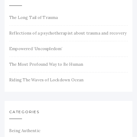
The Long Tail of Trauma
Reflections of a psychotherapist about trauma and recovery
Empowered ‘Uncoupledom’
The Most Profound Way to Be Human
Riding The Waves of Lockdown Ocean
CATEGORIES
Being Authentic