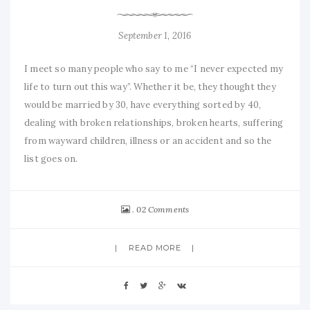
September 1, 2016
I meet so many people who say to me “I never expected my
life to turn out this way”. Whether it be, they thought they
would be married by 30, have everything sorted by 40,
dealing with broken relationships, broken hearts, suffering
from wayward children, illness or an accident and so the
list goes on.
02 Comments
READ MORE