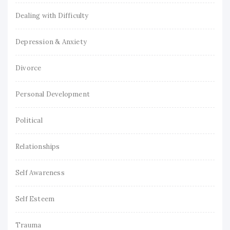
Dealing with Difficulty
Depression & Anxiety
Divorce
Personal Development
Political
Relationships
Self Awareness
Self Esteem
Trauma