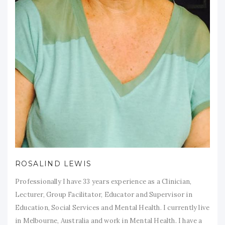
ROSALIND LEWIS
Professionally I have 33 years experience as a Clinician,
Lecturer, Group Facilitator, Educator and Supervisor in
Education, Social Services and Mental Health. I currently live
in Melbourne, Australia and work in Mental Health. I have a