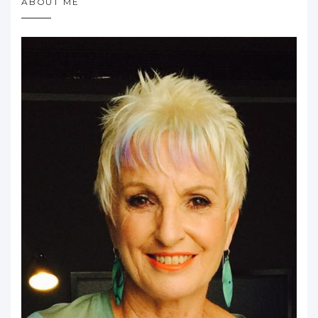
ABOUT ME