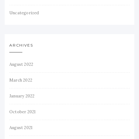
Uncategorized
ARCHIVES
August 2022
March 2022
January 2022
October 2021
August 2021