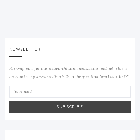
NEWSLETTER
Sign-up now for the amiworthit.com newsletter and get advice
on how to say a resounding YES to the question "am I worth it?"
SUBSCRIBE