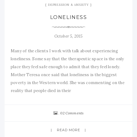
DEPRESSION & ANXIETY
LONELINESS
October 5, 2015
Many of the clients I work with talk about experiencing
loneliness. Some say that the therapeutic space is the only
place they feel safe enough to admit that they feel lonely.
Mother Teresa once said that loneliness is the biggest
poverty in the Western world. She was commenting on the
reality that people died in their
02 Comments
READ MORE