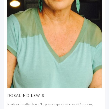
ROSALIND LEWIS
Professionally I have 33 years experience as a Clinician,