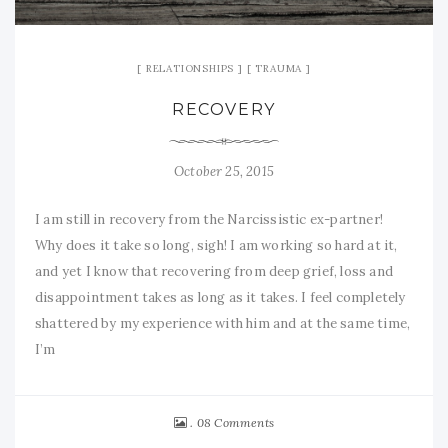
RELATIONSHIPS
TRAUMA
RECOVERY
October 25, 2015
I am still in recovery from the Narcissistic ex-partner!
Why does it take so long, sigh! I am working so hard at it,
and yet I know that recovering from deep grief, loss and
disappointment takes as long as it takes. I feel completely
shattered by my experience with him and at the same time,
I’m
08 Comments