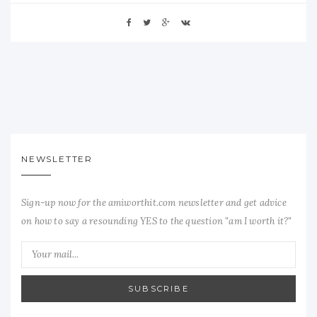
NEWSLETTER
Sign-up now for the amiworthit.com newsletter and get advice
on how to say a resounding YES to the question "am I worth it?"
SUBSCRIBE