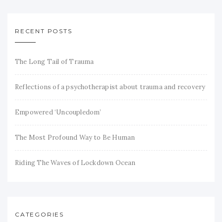
RECENT POSTS
The Long Tail of Trauma
Reflections of a psychotherapist about trauma and recovery
Empowered ‘Uncoupledom’
The Most Profound Way to Be Human
Riding The Waves of Lockdown Ocean
CATEGORIES