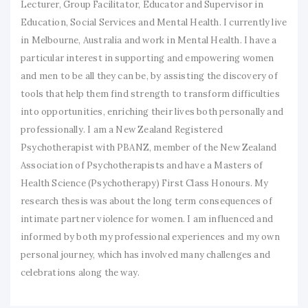
Lecturer, Group Facilitator, Educator and Supervisor in
Education, Social Services and Mental Health. I currently live
in Melbourne, Australia and work in Mental Health. I have a
particular interest in supporting and empowering women
and men to be all they can be, by assisting the discovery of
tools that help them find strength to transform difficulties
into opportunities, enriching their lives both personally and
professionally. I am a New Zealand Registered
Psychotherapist with PBANZ, member of the New Zealand
Association of Psychotherapists and have a Masters of
Health Science (Psychotherapy) First Class Honours. My
research thesis was about the long term consequences of
intimate partner violence for women. I am influenced and
informed by both my professional experiences and my own
personal journey, which has involved many challenges and
celebrations along the way.