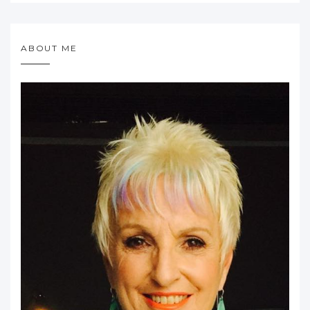
ABOUT ME