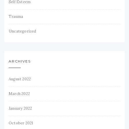
Self Esteem
Trauma
Uncategorized
ARCHIVES
August 2022
March 2022
January 2022
October 2021