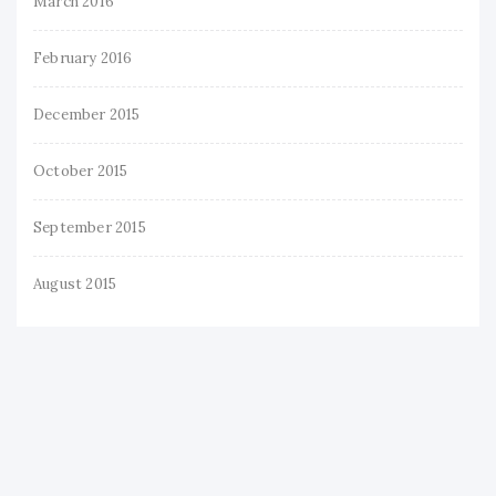
March 2016
February 2016
December 2015
October 2015
September 2015
August 2015