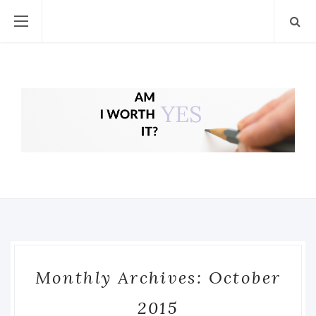
Monthly Archives: October
2015