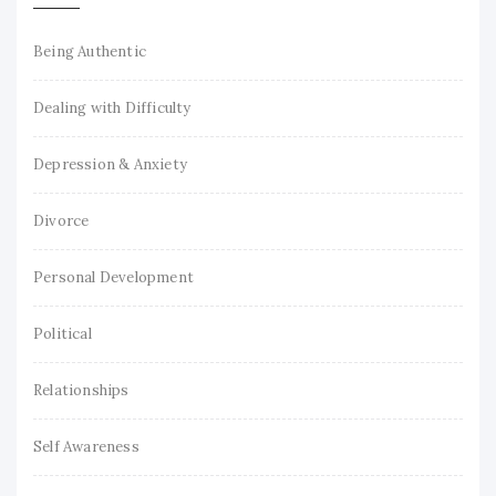
Being Authentic
Dealing with Difficulty
Depression & Anxiety
Divorce
Personal Development
Political
Relationships
Self Awareness