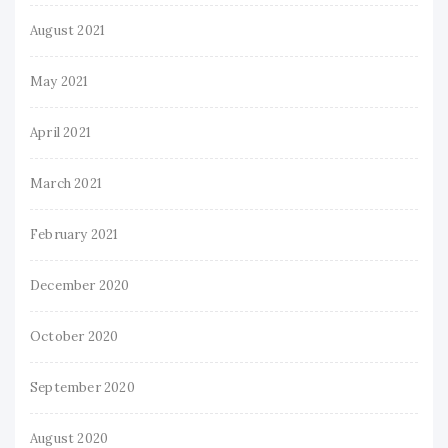
August 2021
May 2021
April 2021
March 2021
February 2021
December 2020
October 2020
September 2020
August 2020