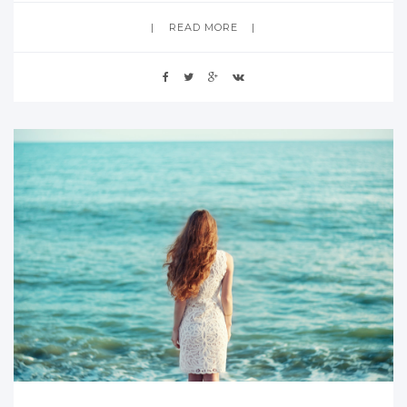
READ MORE