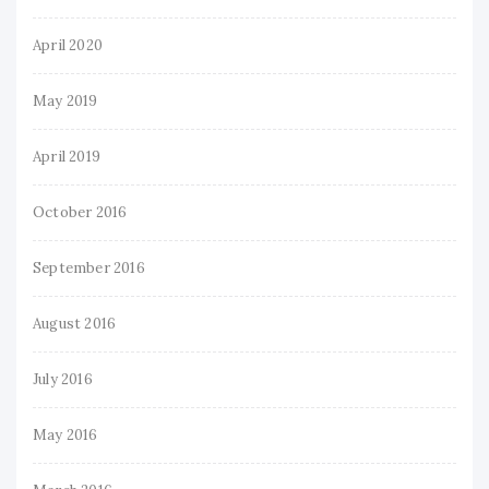
April 2020
May 2019
April 2019
October 2016
September 2016
August 2016
July 2016
May 2016