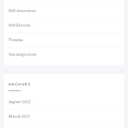
Self Awareness
Self Esteem
Trauma
Uncategorized
ARCHIVES
August 2022
March 2022