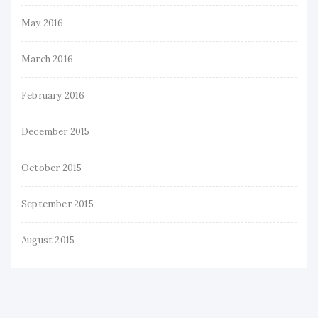
May 2016
March 2016
February 2016
December 2015
October 2015
September 2015
August 2015