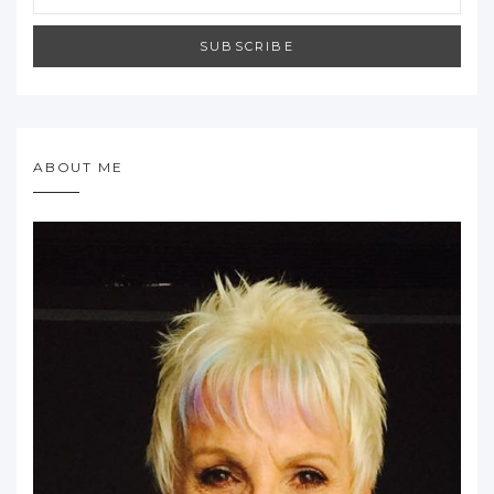
SUBSCRIBE
ABOUT ME