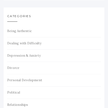
CATEGORIES
Being Authentic
Dealing with Difficulty
Depression & Anxiety
Divorce
Personal Development
Political
Relationships