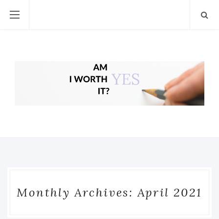
Monthly Archives: April 2021