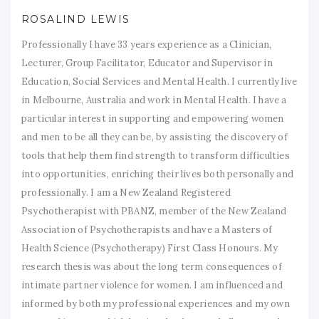
ROSALIND LEWIS
Professionally I have 33 years experience as a Clinician,
Lecturer, Group Facilitator, Educator and Supervisor in
Education, Social Services and Mental Health. I currently live
in Melbourne, Australia and work in Mental Health. I have a
particular interest in supporting and empowering women
and men to be all they can be, by assisting the discovery of
tools that help them find strength to transform difficulties
into opportunities, enriching their lives both personally and
professionally. I am a New Zealand Registered
Psychotherapist with PBANZ, member of the New Zealand
Association of Psychotherapists and have a Masters of
Health Science (Psychotherapy) First Class Honours. My
research thesis was about the long term consequences of
intimate partner violence for women. I am influenced and
informed by both my professional experiences and my own