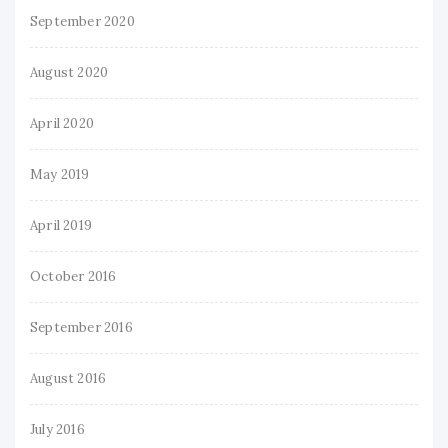
September 2020
August 2020
April 2020
May 2019
April 2019
October 2016
September 2016
August 2016
July 2016