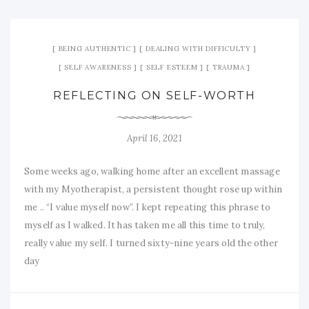
BEING AUTHENTIC
DEALING WITH DIFFICULTY
SELF AWARENESS
SELF ESTEEM
TRAUMA
REFLECTING ON SELF-WORTH
April 16, 2021
Some weeks ago, walking home after an excellent massage
with my Myotherapist, a persistent thought rose up within
me .. “I value myself now”. I kept repeating this phrase to
myself as I walked. It has taken me all this time to truly,
really value my self. I turned sixty-nine years old the other
day