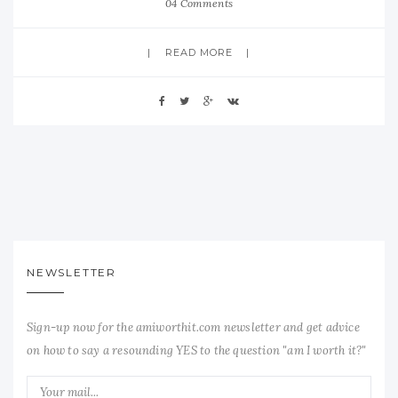
04 Comments
READ MORE
NEWSLETTER
Sign-up now for the amiworthit.com newsletter and get advice
on how to say a resounding YES to the question "am I worth it?"