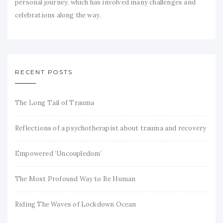
personal journey, which has involved many challenges and
celebrations along the way.
RECENT POSTS
The Long Tail of Trauma
Reflections of a psychotherapist about trauma and recovery
Empowered ‘Uncoupledom’
The Most Profound Way to Be Human
Riding The Waves of Lockdown Ocean