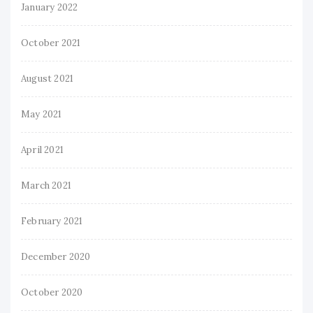
January 2022
October 2021
August 2021
May 2021
April 2021
March 2021
February 2021
December 2020
October 2020