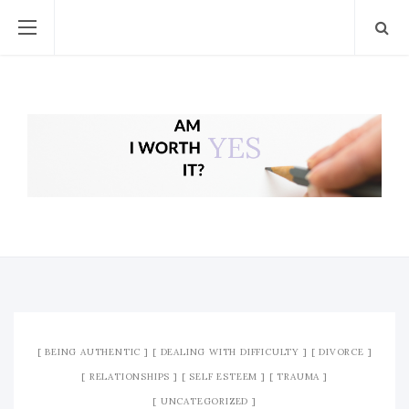
BEING AUTHENTIC
DEALING WITH DIFFICULTY
DIVORCE
RELATIONSHIPS
SELF ESTEEM
TRAUMA
UNCATEGORIZED