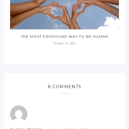
THE MOST PROFOUND WAY TO BE HUMAN
October 17, 2021
8 COMMENTS