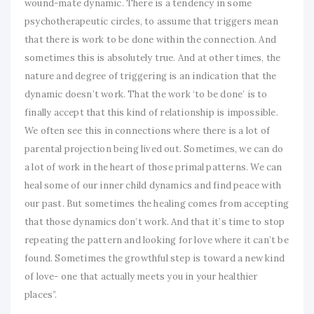
wound-mate dynamic. There is a tendency in some
psychotherapeutic circles, to assume that triggers mean
that there is work to be done within the connection. And
sometimes this is absolutely true. And at other times, the
nature and degree of triggering is an indication that the
dynamic doesn’t work. That the work ‘to be done’ is to
finally accept that this kind of relationship is impossible.
We often see this in connections where there is a lot of
parental projection being lived out. Sometimes, we can do
a lot of work in the heart of those primal patterns. We can
heal some of our inner child dynamics and find peace with
our past. But sometimes the healing comes from accepting
that those dynamics don’t work. And that it’s time to stop
repeating the pattern and looking for love where it can’t be
found. Sometimes the growthful step is toward a new kind
of love- one that actually meets you in your healthier
places”.