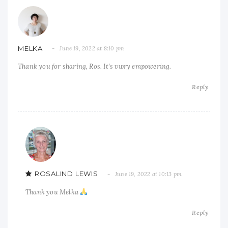
MELKA
June 19, 2022 at 8:10 pm
Thank you for sharing, Ros. It’s vwry empowering.
Reply
ROSALIND LEWIS
June 19, 2022 at 10:13 pm
Thank you Melka
Reply