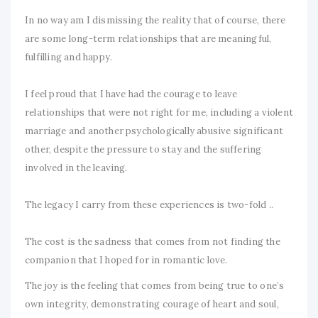
In no way am I dismissing the reality that of course, there
are some long-term relationships that are meaningful,
fulfilling and happy.
I feel proud that I have had the courage to leave
relationships that were not right for me, including a violent
marriage and another psychologically abusive significant
other, despite the pressure to stay and the suffering
involved in the leaving.
The legacy I carry from these experiences is two-fold ..
The cost is the sadness that comes from not finding the
companion that I hoped for in romantic love.
The joy is the feeling that comes from being true to one’s
own integrity, demonstrating courage of heart and soul,