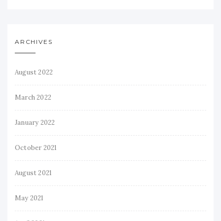
ARCHIVES
August 2022
March 2022
January 2022
October 2021
August 2021
May 2021