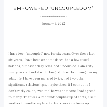
EMPOWERED ‘UNCOUPLEDOM’
January 8, 2022
I have been ‘uncoupled’ now for six years. Over these last
six years, I have been on some dates, had a few casual
liaisons, but essentially remained ‘uncoupled.’ I am sixty-
nine years old and it is the longest I have been single in my
adult life. I have been married twice, had two other
significant relationships, maybe three, if I count one I
don’t really count, even tho’ he was someone I had agreed
to marry. That was a ‘rebound’ coupling up of sorts, a self -
soother to soothe my heart after a previous break up.