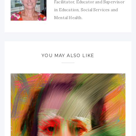
Facilitator, Educator and Supervisor
in Education, Social Services and
Mental Health.
YOU MAY ALSO LIKE