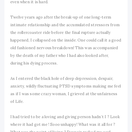
even when it is hard.
Twelve years ago after the break-up of one long-term
intimate relationship and the accumulated stressors from
the rollercoaster ride before the final rupture actually
happened, I collapsed on the inside. One could call it a good
old fashioned nervous breakdown! This was accompanied
by the death of my father who I had also looked after,
during his dying process.
As I entered the black hole of deep depression, despair,
anxiety, wildly fluctuating PTSD symptoms making me feel
as if I was some crazy woman, I grieved at the unfairness
of Life.
I had tried to be a loving and giving person hadn’t I ? Look
where it had got me ! Sooo unhappy! What was it all for ?