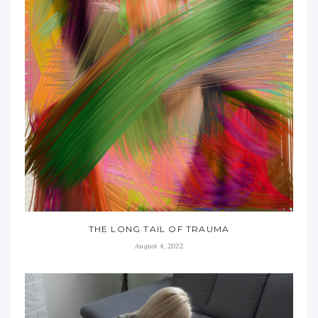
THE LONG TAIL OF TRAUMA
August 4, 2022