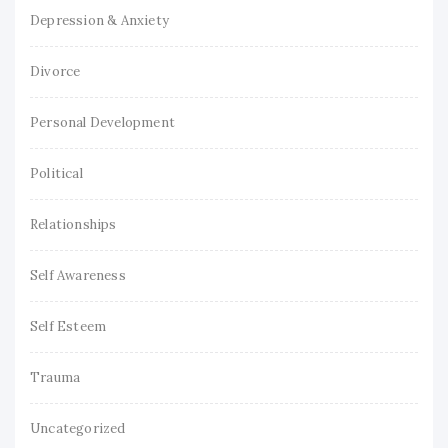
Depression & Anxiety
Divorce
Personal Development
Political
Relationships
Self Awareness
Self Esteem
Trauma
Uncategorized