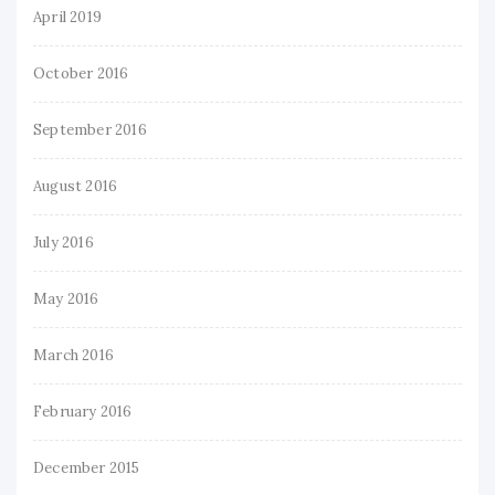
April 2019
October 2016
September 2016
August 2016
July 2016
May 2016
March 2016
February 2016
December 2015