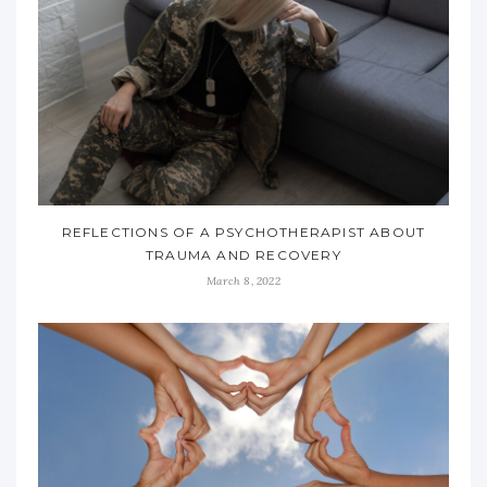
REFLECTIONS OF A PSYCHOTHERAPIST ABOUT
TRAUMA AND RECOVERY
March 8, 2022