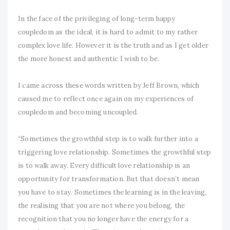
In the face of the privileging of long-term happy
coupledom as the ideal, it is hard to admit to my rather
complex love life. However it is the truth and as I get older
the more honest and authentic I wish to be.
I came across these words written by Jeff Brown, which
caused me to reflect once again on my experiences of
coupledom and becoming uncoupled.
“Sometimes the growthful step is to walk further into a
triggering love relationship. Sometimes the growthful step
is to walk away. Every difficult love relationship is an
opportunity for transformation. But that doesn’t mean
you have to stay. Sometimes the learning is in the leaving,
the realising that you are not where you belong, the
recognition that you no longer have the energy for a