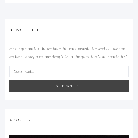
NEWSLETTER
Sign-up now for the amiworthit.com newsletter and get advice
on how to say a resounding YES to the question "am I worth it?"
SUBSCRIBE
ABOUT ME