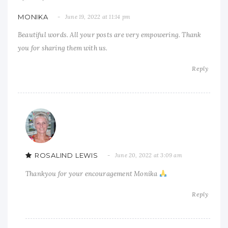
MONIKA
June 19, 2022 at 11:14 pm
Beautiful words. All your posts are very empowering. Thank
you for sharing them with us.
Reply
ROSALIND LEWIS
June 20, 2022 at 3:09 am
Thankyou for your encouragement Monika
Reply