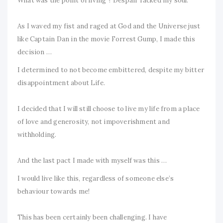
What was the point of living ? Despair racked my soul.
As I waved my fist and raged at God and the Universe just
like Captain Dan in the movie Forrest Gump, I made this
decision …
I determined to not become embittered, despite my bitter
disappointment about Life.
I decided that I will still choose to live my life from a place
of love and generosity, not impoverishment and
withholding.
And the last pact I made with myself was this …
I would live like this, regardless of someone else’s
behaviour towards me!
This has been certainly been challenging. I have