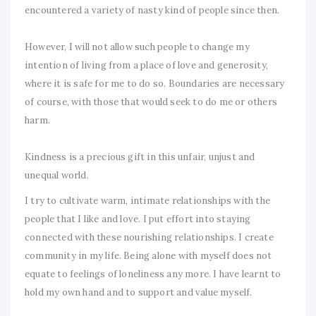
encountered a variety of nasty kind of people since then.
However, I will not allow such people to change my
intention of living from a place of love and generosity,
where it is safe for me to do so. Boundaries are necessary
of course, with those that would seek to do me or others
harm.
Kindness is a precious gift in this unfair, unjust and
unequal world.
I try to cultivate warm, intimate relationships with the
people that I like and love. I put effort into staying
connected with these nourishing relationships. I create
community in my life. Being alone with myself does not
equate to feelings of loneliness any more. I have learnt to
hold my own hand and to support and value myself.