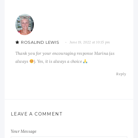
ROSALIND LEWIS
June 19, 2022 at 10:15 pm
Thank you for your encouraging response Marina (as
always
). Yes, it is always a choice
Reply
LEAVE A COMMENT
Your Message