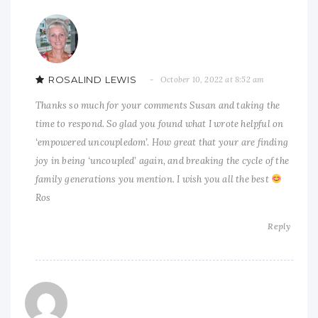
ROSALIND LEWIS
October 10, 2022 at 8:52 am
Thanks so much for your comments Susan and taking the
time to respond. So glad you found what I wrote helpful on
‘empowered uncoupledom’. How great that your are finding
joy in being ‘uncoupled’ again, and breaking the cycle of the
family generations you mention. I wish you all the best
Ros
Reply