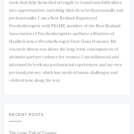
tools that help them find strength to transform difficulties
into opportunities, enriching their lives both personally and
professionally. I am a New Zealand Registered
Psychotherapist with PBANZ, member of the New Zealand
Association of Psychotherapists and have a Masters of
Health Science (Psychotherapy) First Class Honours. My
research thesis was about the long term consequences of
intimate partner violence for women. I am influenced and
informed by both my professional experiences and my own
personal journey, which has involved many challenges and
celebrations along the way.
RECENT POSTS
The Long Tail of Trauma