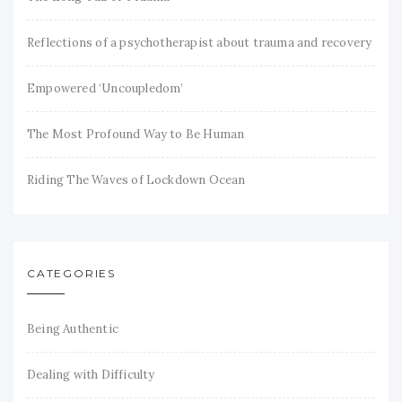
Reflections of a psychotherapist about trauma and recovery
Empowered ‘Uncoupledom’
The Most Profound Way to Be Human
Riding The Waves of Lockdown Ocean
CATEGORIES
Being Authentic
Dealing with Difficulty