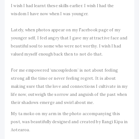
I wish I had learnt these skills earlier. I wish I had the
wisdom I have now when I was younger.
Lately, when photos appear on my Facebook page of my
younger self, I feel angry that I gave my attractive face and
beautiful soul to some who were not worthy. I wish I had
valued myself enough back then to not do that.
For me empowered ‘uncoupledom’ is not about feeling
strong all the time or never feeling regret. It is about
making sure that the love and connections I cultivate in my
life now, outweigh the sorrow and anguish of the past when
their shadows emerge and swirl about me.
My ta moko on my arm in the photo accompanying this
post, was beautifully designed and created by Rangi Kipa in
Aotearoa.