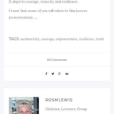
It depicts courage, tenacity and resilience.
I trust that some of you will relate to this korero
(conversation) …..
TAGS:
,
,
,
,
authenticity
courage
empowerment
resilience
truth
08 Comments
ROSMLEWIS
Clinician, Lecturer, Group