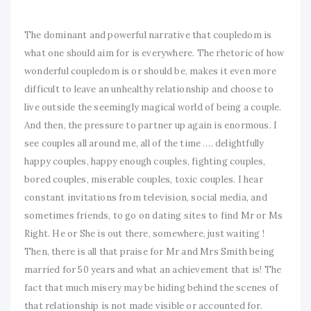
The dominant and powerful narrative that coupledom is
what one should aim for is everywhere. The rhetoric of how
wonderful coupledom is or should be, makes it even more
difficult to leave an unhealthy relationship and choose to
live outside the seemingly magical world of being a couple.
And then, the pressure to partner up again is enormous. I
see couples all around me, all of the time …. delightfully
happy couples, happy enough couples, fighting couples,
bored couples, miserable couples, toxic couples. I hear
constant invitations from television, social media, and
sometimes friends, to go on dating sites to find Mr or Ms
Right. He or She is out there, somewhere, just waiting !
Then, there is all that praise for Mr and Mrs Smith being
married for 50 years and what an achievement that is! The
fact that much misery may be hiding behind the scenes of
that relationship is not made visible or accounted for.