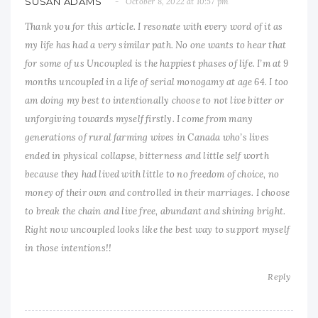
SUSAN ADAMS
October 8, 2022 at 10:57 pm
Thank you for this article. I resonate with every word of it as
my life has had a very similar path. No one wants to hear that
for some of us Uncoupled is the happiest phases of life. I’m at 9
months uncoupled in a life of serial monogamy at age 64. I too
am doing my best to intentionally choose to not live bitter or
unforgiving towards myself firstly. I come from many
generations of rural farming wives in Canada who’s lives
ended in physical collapse, bitterness and little self worth
because they had lived with little to no freedom of choice, no
money of their own and controlled in their marriages. I choose
to break the chain and live free, abundant and shining bright.
Right now uncoupled looks like the best way to support myself
in those intentions!!
Reply