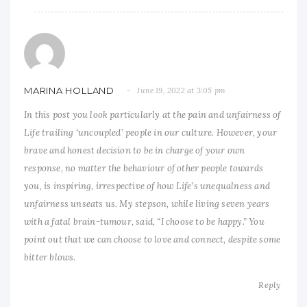
MARINA HOLLAND
June 19, 2022 at 3:05 pm
In this post you look particularly at the pain and unfairness of
Life trailing ‘uncoupled’ people in our culture. However, your
brave and honest decision to be in charge of your own
response, no matter the behaviour of other people towards
you, is inspiring, irrespective of how Life’s unequalness and
unfairness unseats us. My stepson, while living seven years
with a fatal brain-tumour, said, “I choose to be happy.” You
point out that we can choose to love and connect, despite some
bitter blows.
Reply