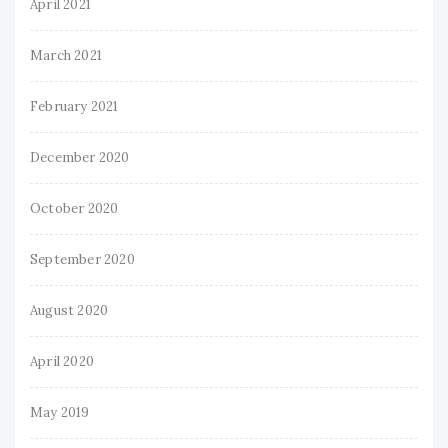
April 2021
March 2021
February 2021
December 2020
October 2020
September 2020
August 2020
April 2020
May 2019