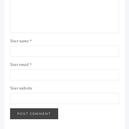
Your name *
Your email *
Your website