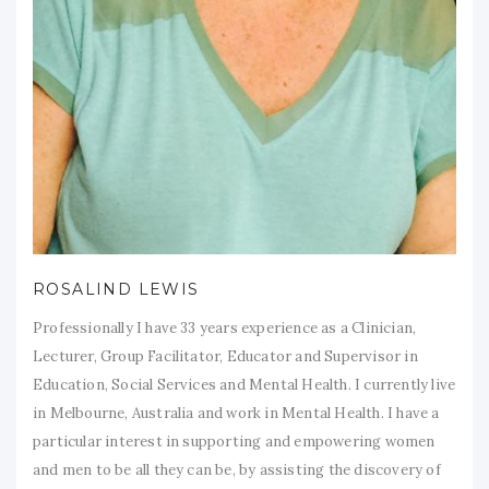
ROSALIND LEWIS
Professionally I have 33 years experience as a Clinician,
Lecturer, Group Facilitator, Educator and Supervisor in
Education, Social Services and Mental Health. I currently live
in Melbourne, Australia and work in Mental Health. I have a
particular interest in supporting and empowering women
and men to be all they can be, by assisting the discovery of