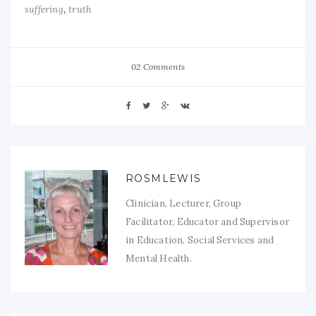
,
suffering
truth
02 Comments
ROSMLEWIS
Clinician, Lecturer, Group
Facilitator, Educator and Supervisor
in Education, Social Services and
Mental Health.