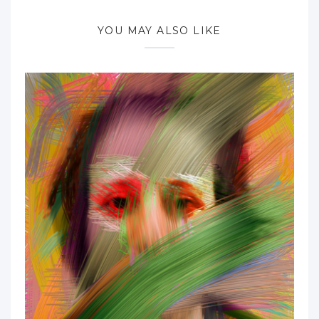
YOU MAY ALSO LIKE