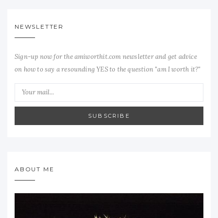
NEWSLETTER
Sign-up now for the amiworthit.com newsletter and get advice
on how to say a resounding YES to the question "am I worth it?"
SUBSCRIBE
ABOUT ME