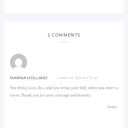
2 COMMENTS
MARINA HOLLAND
October 19, 2021 at 9:37 am
You bring Love, Ros, and you bring your Self, when you enter a
room. Thank you for your courage and honesty.
Reply