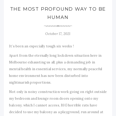
THE MOST PROFOUND WAY TO BE
HUMAN
October 17, 2021
It’s been an especially tough six weeks !
Apart from the eternally long lockdown situation here in
Melbourne exhausting us all, plus a demanding job in
mental health in essential services, my normally peaceful
home environment has now been disturbed into
nightmarish proportions.
Not only is noisy construction work going on right outside
my bedroom and lounge room doors opening onto my
balcony, which I cannot access, BIG horrible rats have
decided to use my balcony as a playground, run around at