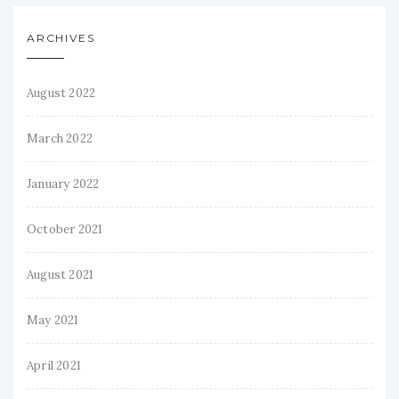
ARCHIVES
August 2022
March 2022
January 2022
October 2021
August 2021
May 2021
April 2021