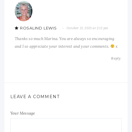
ROSALIND LEWIS
October 21, 2021 at 2:12 pm
Thanks so much Marina. You are always so encouraging
and I so appreciate your interest and your comments.
x
Reply
LEAVE A COMMENT
Your Message