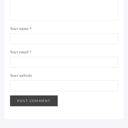
Your name *
Your email *
Your website