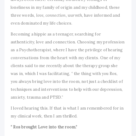
loneliness in my family of origin and my childhood, these
three words,
love, connection, warmth,
have informed and
even dominated my life choices.
Becoming a hippie as a teenager, searching for
authenticity, love and connection. Choosing my profession
as a Psychotherapist, where I have the privilege of hearing
conversations from the heart with my clients. One of my
clients said to me recently about the therapy group she
was in, which I was facilitating, “ the thing with you Ros,
you always bring love into the room, not just a checklist of
techniques and interventions to help with our depression,
anxiety, trauma and PTSD.”
I loved hearing this. If that is what I am remembered for in
my clinical work, then I am thrilled.
“ Ros brought Love into the room.”