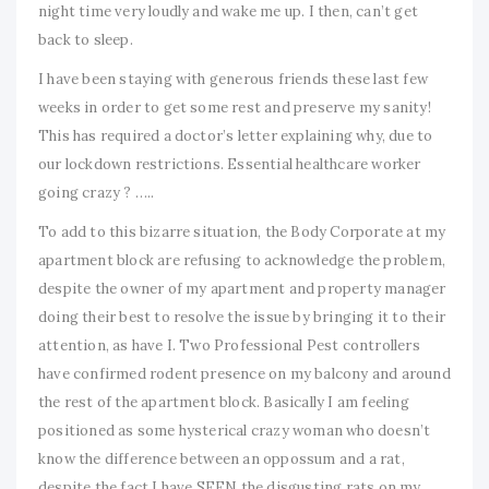
night time very loudly and wake me up. I then, can’t get
back to sleep.
I have been staying with generous friends these last few
weeks in order to get some rest and preserve my sanity!
This has required a doctor’s letter explaining why, due to
our lockdown restrictions. Essential healthcare worker
going crazy ? …..
To add to this bizarre situation, the Body Corporate at my
apartment block are refusing to acknowledge the problem,
despite the owner of my apartment and property manager
doing their best to resolve the issue by bringing it to their
attention, as have I. Two Professional Pest controllers
have confirmed rodent presence on my balcony and around
the rest of the apartment block. Basically I am feeling
positioned as some hysterical crazy woman who doesn’t
know the difference between an oppossum and a rat,
despite the fact I have SEEN the disgusting rats on my