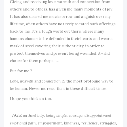
Giving and receiving love, warmth and connection from
others and to others, has given me many moments of joy.
It has also caused me much sorrow and anguish over my
lifetime, when others have not reciprocated such offerings
back to me. It’s a tough world out there, where many
humans choose to be defended in their hearts and wear a
mask of steel covering their authenticity, in order to
protect themselves and prevent being wounded. A valid
choice for them perhaps ….
But for me ?
Love
,
warmth
and
connection
IS the most profound way to
be human. Never more so than in these difficult times.
I hope you think so too.
TAGS:
,
,
,
,
authenticity
being single
courage
disappointment
,
,
,
,
,
emotional pain
empowerment
kindness
resilience
struggles