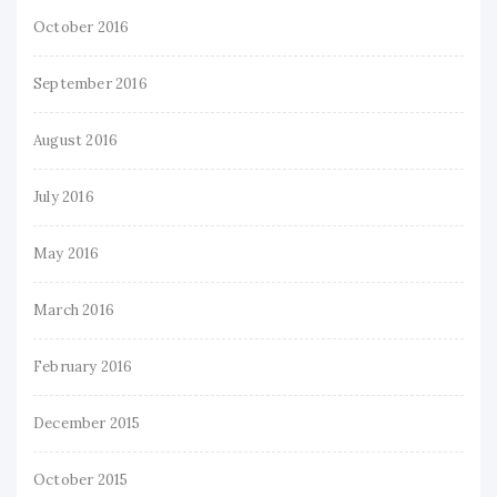
October 2016
September 2016
August 2016
July 2016
May 2016
March 2016
February 2016
December 2015
October 2015