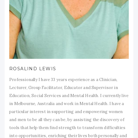
ROSALIND LEWIS
Professionally I have 33 years experience as a Clinician,
Lecturer, Group Facilitator, Educator and Supervisor in
Education, Social Services and Mental Health. I currently live
in Melbourne, Australia and work in Mental Health. I have a
particular interest in supporting and empowering women
and men to be all they can be, by assisting the discovery of
tools that help them find strength to transform difficulties
into opportunities, enriching their lives both personally and