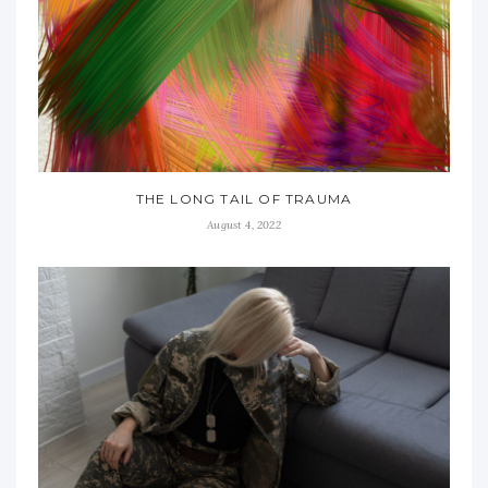
THE LONG TAIL OF TRAUMA
August 4, 2022