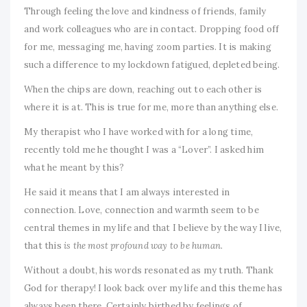
Through feeling the love and kindness of friends, family
and work colleagues who are in contact. Dropping food off
for me, messaging me, having zoom parties. It is making
such a difference to my lockdown fatigued, depleted being.
When the chips are down, reaching out to each other is
where it is at. This is true for me, more than anything else.
My therapist who I have worked with for a long time,
recently told me he thought I was a “Lover”. I asked him
what he meant by this?
He said it means that I am always interested in
connection. Love, connection and warmth seem to be
central themes in my life and that I believe by the way I live,
that this
is the most profound way to be human.
Without a doubt, his words resonated as my truth. Thank
God for therapy! I look back over my life and this theme has
always been there. Certainly birthed by feelings of