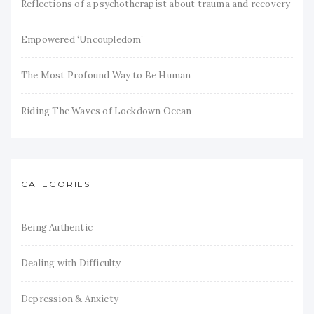
Reflections of a psychotherapist about trauma and recovery
Empowered ‘Uncoupledom’
The Most Profound Way to Be Human
Riding The Waves of Lockdown Ocean
CATEGORIES
Being Authentic
Dealing with Difficulty
Depression & Anxiety