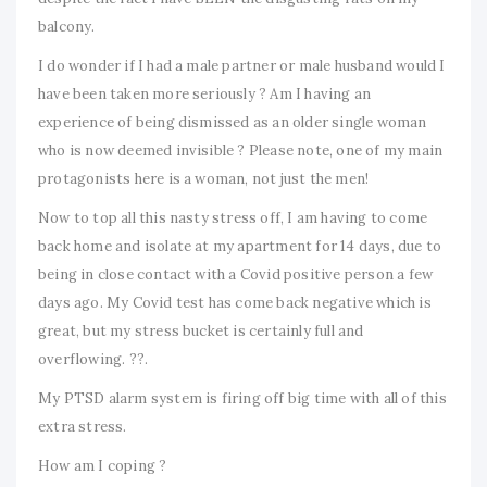
balcony.
I do wonder if I had a male partner or male husband would I
have been taken more seriously ? Am I having an
experience of being dismissed as an older single woman
who is now deemed invisible ? Please note, one of my main
protagonists here is a woman, not just the men!
Now to top all this nasty stress off, I am having to come
back home and isolate at my apartment for 14 days, due to
being in close contact with a Covid positive person a few
days ago. My Covid test has come back negative which is
great, but my stress bucket is certainly full and
overflowing. ??.
My PTSD alarm system is firing off big time with all of this
extra stress.
How am I coping ?