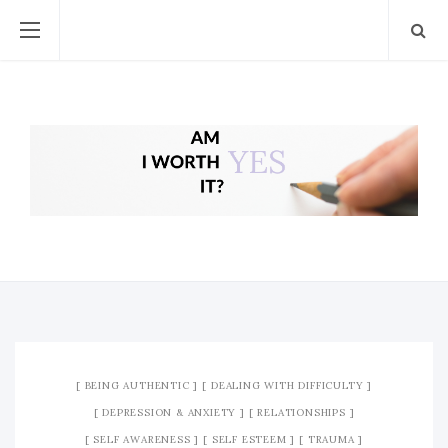
BEING AUTHENTIC
DEALING WITH DIFFICULTY
DEPRESSION & ANXIETY
RELATIONSHIPS
SELF AWARENESS
SELF ESTEEM
TRAUMA