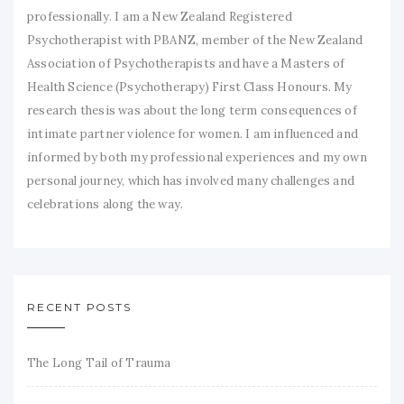
professionally. I am a New Zealand Registered
Psychotherapist with PBANZ, member of the New Zealand
Association of Psychotherapists and have a Masters of
Health Science (Psychotherapy) First Class Honours. My
research thesis was about the long term consequences of
intimate partner violence for women. I am influenced and
informed by both my professional experiences and my own
personal journey, which has involved many challenges and
celebrations along the way.
RECENT POSTS
The Long Tail of Trauma