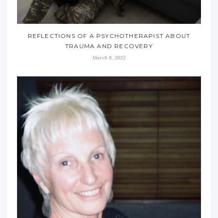
REFLECTIONS OF A PSYCHOTHERAPIST ABOUT
TRAUMA AND RECOVERY
March 8, 2022