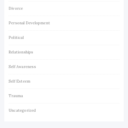
Divorce
Personal Development
Political
Relationships
Self Awareness
Self Esteem
Trauma
Uncategorized