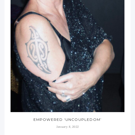
EMPOWERED ‘UNCOUPLEDOM’
January 8, 2022