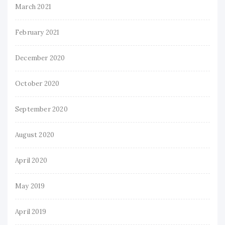
March 2021
February 2021
December 2020
October 2020
September 2020
August 2020
April 2020
May 2019
April 2019