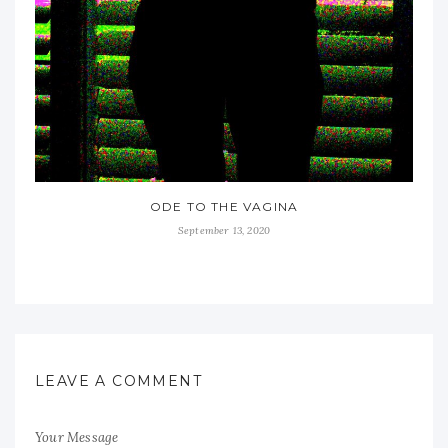
ODE TO THE VAGINA
September 13, 2020
LEAVE A COMMENT
Your Message