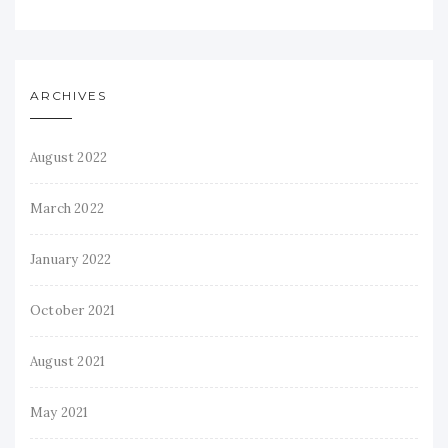
ARCHIVES
August 2022
March 2022
January 2022
October 2021
August 2021
May 2021