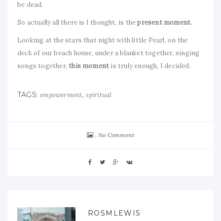
be dead.
So actually all there is I thought, is the
present
moment.
Looking at the stars that night with little Pearl, on the
deck of our beach house, under a blanket together, singing
songs together,
this
moment
is truly enough, I decided.
TAGS:
,
empowerment
spiritual
No Comment
ROSMLEWIS