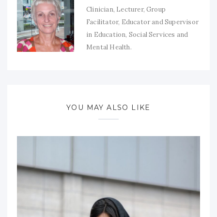
Clinician, Lecturer, Group
Facilitator, Educator and Supervisor
in Education, Social Services and
Mental Health.
YOU MAY ALSO LIKE