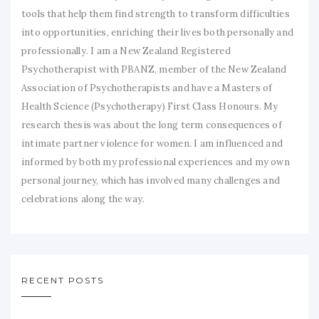
tools that help them find strength to transform difficulties
into opportunities, enriching their lives both personally and
professionally. I am a New Zealand Registered
Psychotherapist with PBANZ, member of the New Zealand
Association of Psychotherapists and have a Masters of
Health Science (Psychotherapy) First Class Honours. My
research thesis was about the long term consequences of
intimate partner violence for women. I am influenced and
informed by both my professional experiences and my own
personal journey, which has involved many challenges and
celebrations along the way.
RECENT POSTS