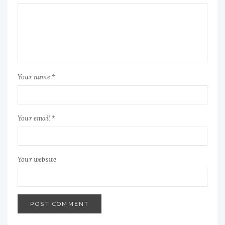
Your name *
Your email *
Your website