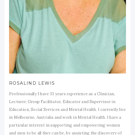
ROSALIND LEWIS
Professionally I have 33 years experience as a Clinician,
Lecturer, Group Facilitator, Educator and Supervisor in
Education, Social Services and Mental Health. I currently live
in Melbourne, Australia and work in Mental Health. I have a
particular interest in supporting and empowering women
and men to be all they can be, by assisting the discovery of