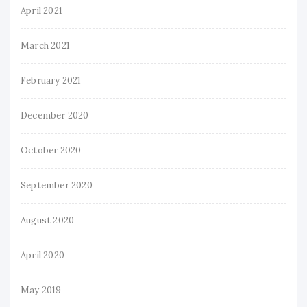
April 2021
March 2021
February 2021
December 2020
October 2020
September 2020
August 2020
April 2020
May 2019