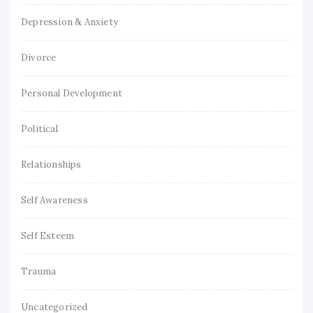
Depression & Anxiety
Divorce
Personal Development
Political
Relationships
Self Awareness
Self Esteem
Trauma
Uncategorized