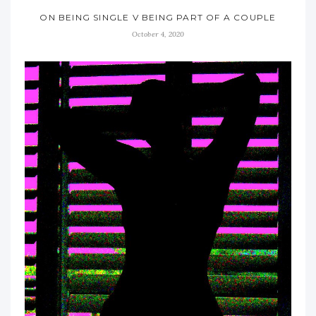
ON BEING SINGLE V BEING PART OF A COUPLE
October 4, 2020