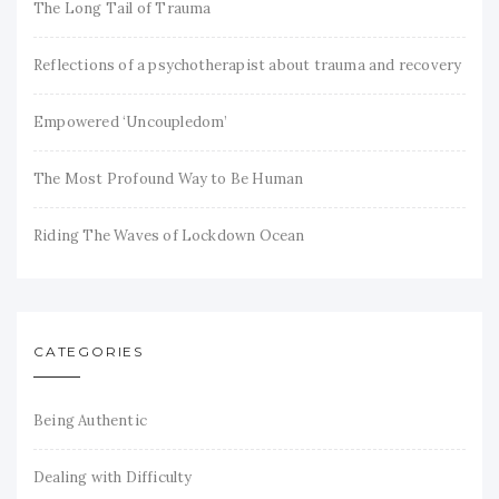
The Long Tail of Trauma
Reflections of a psychotherapist about trauma and recovery
Empowered ‘Uncoupledom’
The Most Profound Way to Be Human
Riding The Waves of Lockdown Ocean
CATEGORIES
Being Authentic
Dealing with Difficulty