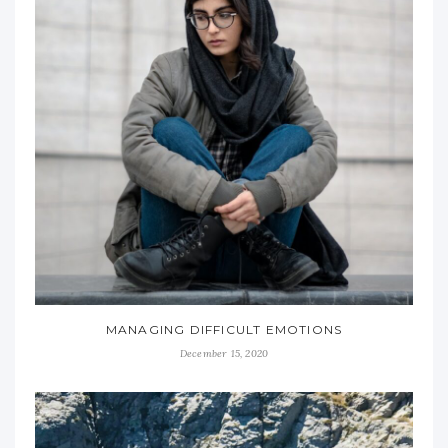
MANAGING DIFFICULT EMOTIONS
December 15, 2020