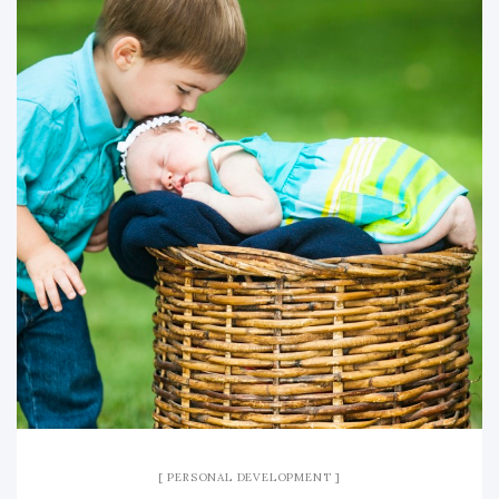
PERSONAL DEVELOPMENT