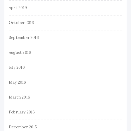
April 2019
October 2016
September 2016
August 2016
July 2016
May 2016
March 2016
February 2016
December 2015