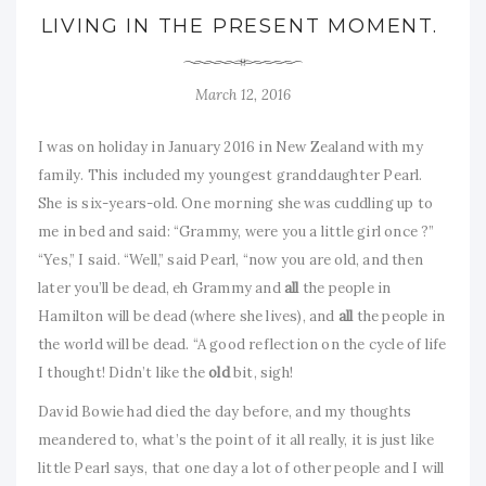
LIVING IN THE PRESENT MOMENT.
March 12, 2016
I was on holiday in January 2016 in New Zealand with my
family. This included my youngest granddaughter Pearl.
She is six-years-old. One morning she was cuddling up to
me in bed and said: “Grammy, were you a little girl once ?”
“Yes,” I said. “Well,” said Pearl, “now you are old, and then
later you’ll be dead, eh Grammy and
all
the people in
Hamilton will be dead (where she lives), and
all
the people in
the world will be dead. “A good reflection on the cycle of life
I thought! Didn’t like the
old
bit, sigh!
David Bowie had died the day before, and my thoughts
meandered to, what’s the point of it all really, it is just like
little Pearl says, that one day a lot of other people and I will