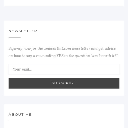
NEWSLETTER
Sign-up now for the amiworthit.com newsletter and get advice
on how to say a resounding YES to the question "am I worth it?"
SUBSCRIBE
ABOUT ME