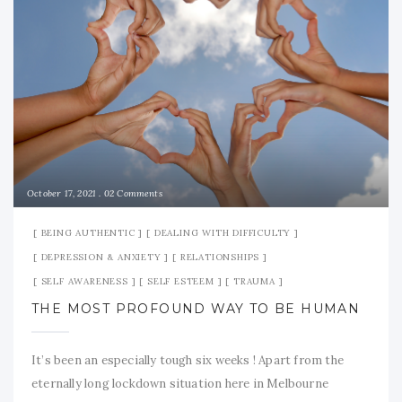
October 17, 2021
02 Comments
BEING AUTHENTIC
DEALING WITH DIFFICULTY
DEPRESSION & ANXIETY
RELATIONSHIPS
SELF AWARENESS
SELF ESTEEM
TRAUMA
THE MOST PROFOUND WAY TO BE HUMAN
It’s been an especially tough six weeks ! Apart from the
eternally long lockdown situation here in Melbourne