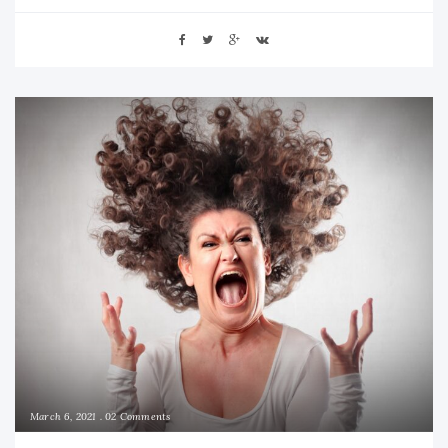
March 6, 2021
02 Comments