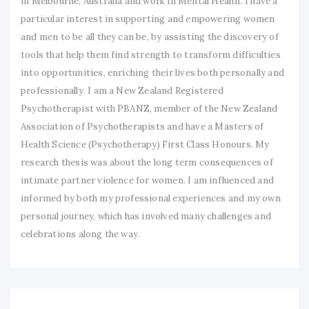
in Melbourne, Australia and work in Mental Health. I have a
particular interest in supporting and empowering women
and men to be all they can be, by assisting the discovery of
tools that help them find strength to transform difficulties
into opportunities, enriching their lives both personally and
professionally. I am a New Zealand Registered
Psychotherapist with PBANZ, member of the New Zealand
Association of Psychotherapists and have a Masters of
Health Science (Psychotherapy) First Class Honours. My
research thesis was about the long term consequences of
intimate partner violence for women. I am influenced and
informed by both my professional experiences and my own
personal journey, which has involved many challenges and
celebrations along the way.