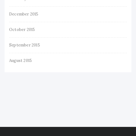
December 2015
October 2015
September 2015
August 2015