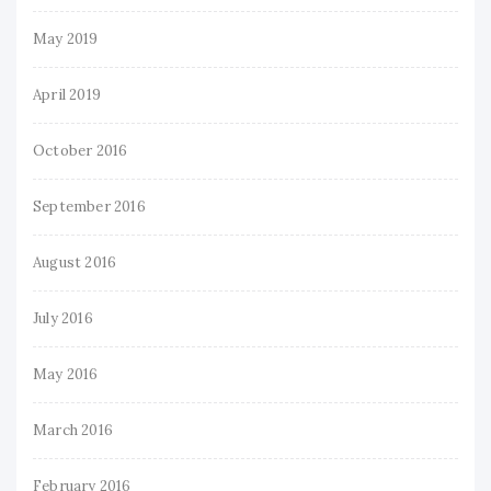
May 2019
April 2019
October 2016
September 2016
August 2016
July 2016
May 2016
March 2016
February 2016