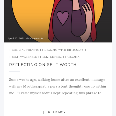
April 16, 2021
04 Comments
BEING AUTHENTIC
DEALING WITH DIFFICULTY
SELF AWARENESS
SELF ESTEEM
TRAUMA
REFLECTING ON SELF-WORTH
Some weeks ago, walking home after an excellent massage
with my Myotherapist, a persistent thought rose up within
me .. “I value myself now”. I kept repeating this phrase to
myself as I walked. It has taken me all this time to truly,
really value my self. I turned sixty-nine years old the other
READ MORE
day