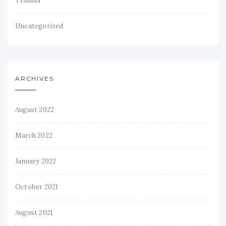
Trauma
Uncategorized
ARCHIVES
August 2022
March 2022
January 2022
October 2021
August 2021