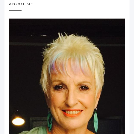
ABOUT ME