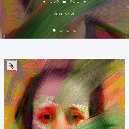
READ MORE