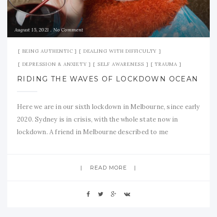
August 15, 2021
No Comment
BEING AUTHENTIC
DEALING WITH DIFFICULTY
DEPRESSION & ANXIETY
SELF AWARENESS
TRAUMA
RIDING THE WAVES OF LOCKDOWN OCEAN
Here we are in our sixth lockdown in Melbourne, since early
2020. Sydney is in crisis, with the whole state now in
lockdown. A friend in Melbourne described to me
yesterday …. “I have no words any more to say how I feel.”
So I thought I would try to find some for me, in
READ MORE