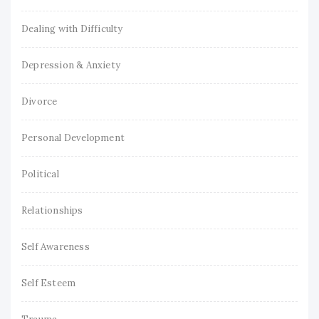
Dealing with Difficulty
Depression & Anxiety
Divorce
Personal Development
Political
Relationships
Self Awareness
Self Esteem