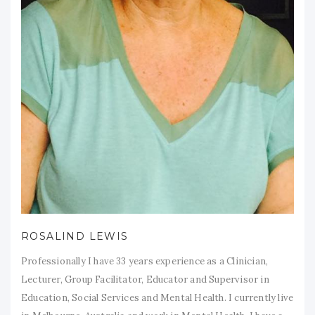
ROSALIND LEWIS
Professionally I have 33 years experience as a Clinician,
Lecturer, Group Facilitator, Educator and Supervisor in
Education, Social Services and Mental Health. I currently live