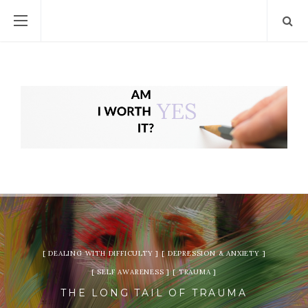
DEALING WITH DIFFICULTY
DEPRESSION & ANXIETY
SELF AWARENESS
TRAUMA
THE LONG TAIL OF TRAUMA