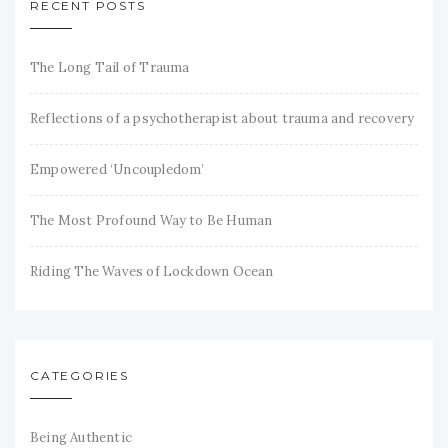
RECENT POSTS
The Long Tail of Trauma
Reflections of a psychotherapist about trauma and recovery
Empowered ‘Uncoupledom’
The Most Profound Way to Be Human
Riding The Waves of Lockdown Ocean
CATEGORIES
Being Authentic