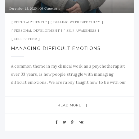
December 15, 2020
06 Comments
BEING AUTHENTIC
DEALING WITH DIFFICULTY
PERSONAL DEVELOPMENT
SELF AWARENESS
SELF ESTEEM
MANAGING DIFFICULT EMOTIONS
A common theme in my clinical work as a psychotherapist
over 33 years, is how people struggle with managing
difficult emotions. We are rarely taught how to be with our
emotional pain and suffering. Given that Life tends to
serve up its fair share of disappointments, tragedies and
READ MORE
plain old ‘unfairness’, it is helpful to