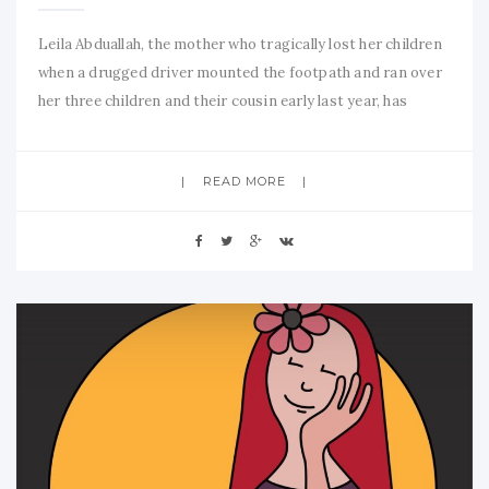
Leila Abduallah, the mother who tragically lost her children
when a drugged driver mounted the footpath and ran over
her three children and their cousin early last year, has
recently been awarded the Mother of the Year award. One
can only imagine her grief and that of her family. Much has
READ MORE
been made of her