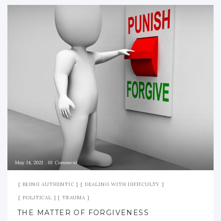
May 14, 2021
01 Comment
BEING AUTHENTIC
DEALING WITH DIFFICULTY
POLITICAL
TRAUMA
THE MATTER OF FORGIVENESS