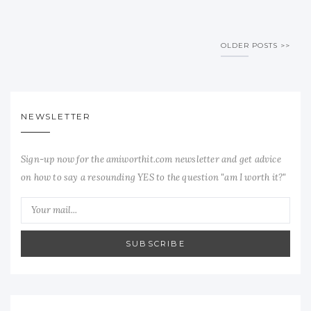
OLDER POSTS
NEWSLETTER
Sign-up now for the amiworthit.com newsletter and get advice
on how to say a resounding YES to the question "am I worth it?"
SUBSCRIBE