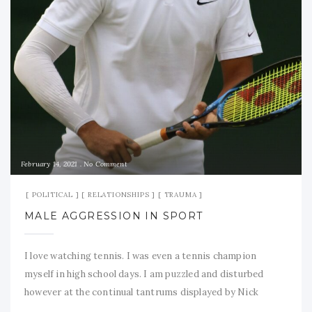
February 14, 2021
No Comment
POLITICAL
RELATIONSHIPS
TRAUMA
MALE AGGRESSION IN SPORT
I love watching tennis. I was even a tennis champion
myself in high school days. I am puzzled and disturbed
however at the continual tantrums displayed by Nick
Kyrgios and the indulgence shown him, despite his