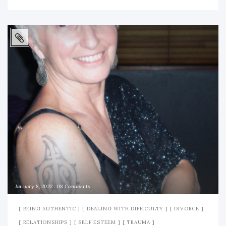
January 8, 2022
08 Comments
BEING AUTHENTIC
DEALING WITH DIFFICULTY
DIVORCE
RELATIONSHIPS
SELF ESTEEM
TRAUMA