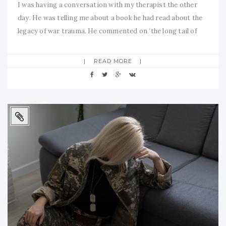
I was having a conversation with my therapist the other
day. He was telling me about a book he had read about the
legacy of war trauma. He commented on ‘the long tail of
trauma’. That language really resonated with me, both
personally and professionally. Although I feel more
READ MORE
empowered and fulfilled than ever before