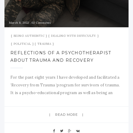
March 8, 2022
02 Comments
BEING AUTHENTIC
DEALING WITH DIFFICULTY
POLITICAL
TRAUMA
REFLECTIONS OF A PSYCHOTHERAPIST
ABOUT TRAUMA AND RECOVERY
For the past eight years I have developed and facilitated a
‘Recovery from Trauma ‘program for survivors of trauma.
It is a psycho-educational program as well as being an
interpersonal group process which is dynamic in its
flavour. I am trained as a psychodynamic psychotherapist
READ MORE
who values and makes space for the subjective
interpersonal processes