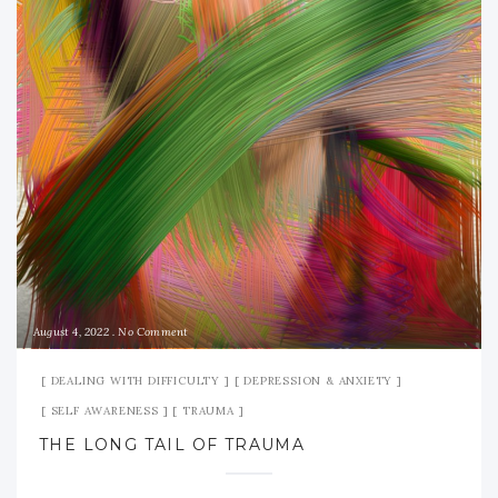
August 4, 2022
No Comment
DEALING WITH DIFFICULTY
DEPRESSION & ANXIETY
SELF AWARENESS
TRAUMA
THE LONG TAIL OF TRAUMA