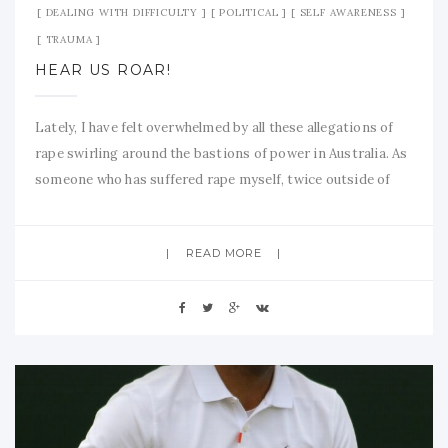
DEALING WITH DIFFICULTY
POLITICAL
SELF AWARENESS
TRAUMA
HEAR US ROAR!
Lately, I have felt overwhelmed by all these allegations of
rape swirling around the bastions of power in Australia. As
someone who has suffered rape myself, twice outside of
marriage and many times within the so called ‘sanctity’ of
marriage, I feel well-qualified to say something of
READ MORE
substance on these matters. Sexual assault is epidemic