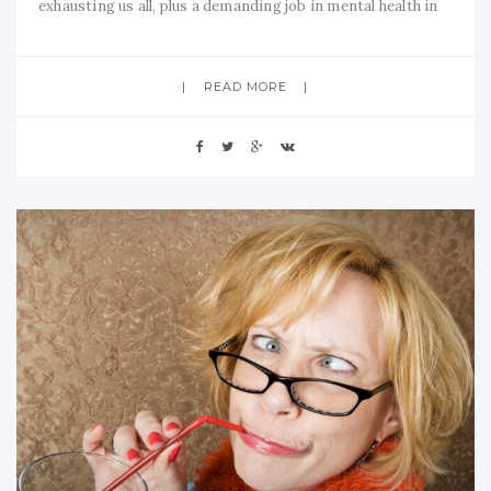
exhausting us all, plus a demanding job in mental health in
essential services, my normally peaceful home
environment has now been disturbed into nightmarish
READ MORE
proportions. Not only is noisy construction work going on
right outside my bedroom