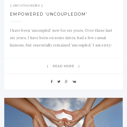
UNCATEGORIZED
EMPOWERED ‘UNCOUPLEDOM’
I have been ‘uncoupled’ now for six years. Over these last
six years, I have been on some dates, had a few casual
liaisons, but essentially remained ‘uncoupled.’ I am sixty-
nine years old and it is the longest I have been single in my
adult life. I have been married twice, had two other
READ MORE
significant