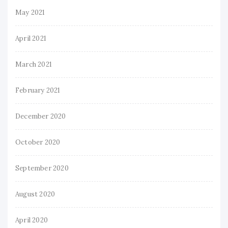
May 2021
April 2021
March 2021
February 2021
December 2020
October 2020
September 2020
August 2020
April 2020