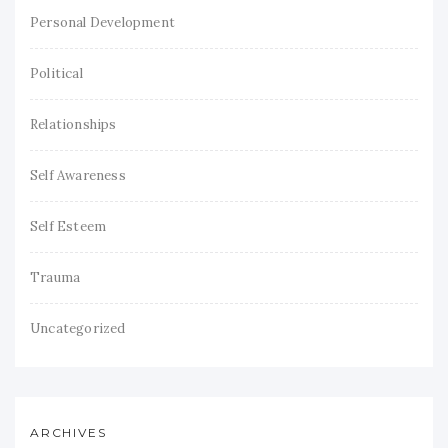
Personal Development
Political
Relationships
Self Awareness
Self Esteem
Trauma
Uncategorized
ARCHIVES