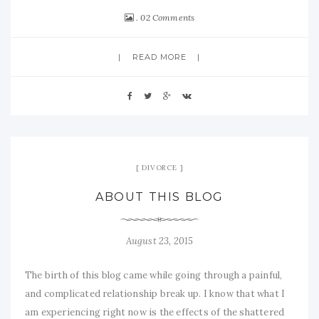
02 Comments
READ MORE
DIVORCE
ABOUT THIS BLOG
August 23, 2015
The birth of this blog came while going through a painful,
and complicated relationship break up. I know that what I
am experiencing right now is the effects of the shattered