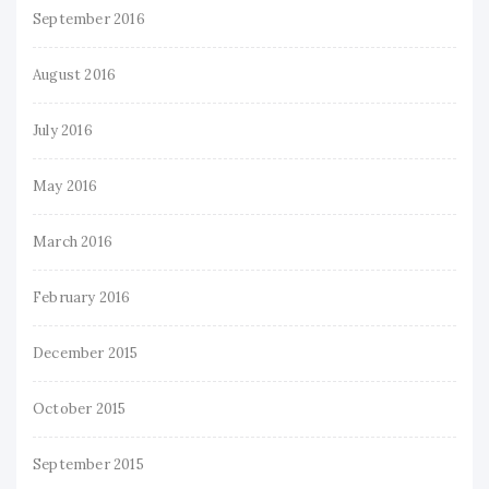
September 2016
August 2016
July 2016
May 2016
March 2016
February 2016
December 2015
October 2015
September 2015