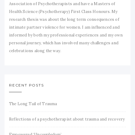
Association of Psychotherapists and have a Masters of
Health Science (Psychotherapy) First Class Honours. My
research thesis was about the long term consequences of
intimate partner violence for women. I am influenced and
informed by both my professional experiences and my own
personal journey, which has involved many challenges and
celebrations along the way.
RECENT POSTS
The Long Tail of Trauma
Reflections of a psychotherapist about trauma and recovery
Empowered ‘Uncoupledom’