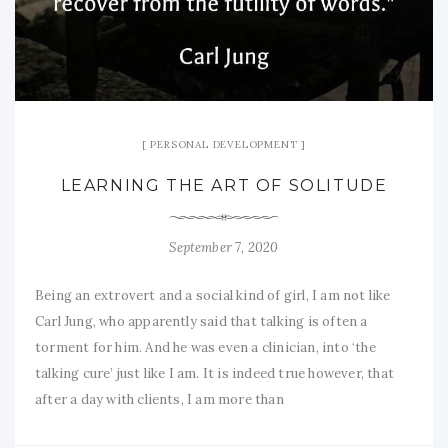
PERSONAL DEVELOPMENT
LEARNING THE ART OF SOLITUDE
September 7, 2020
Being an extrovert and a social kind of girl, I am not like
Carl Jung, who apparently said that talking is often a
torment for him. And he was even a clinician, into ‘the
talking cure’ just like I am. It is indeed true however, that
after a day with clients, I am more than