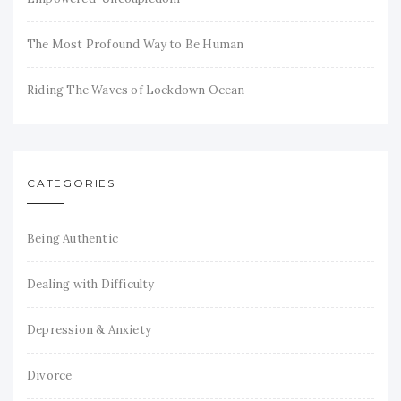
The Most Profound Way to Be Human
Riding The Waves of Lockdown Ocean
CATEGORIES
Being Authentic
Dealing with Difficulty
Depression & Anxiety
Divorce