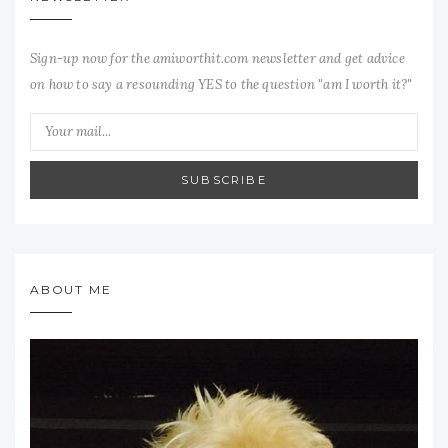
Sign-up now for the amiworthit.com newsletter and get advice
on how to say a resounding YES to the question "am I worth it?"
SUBSCRIBE
ABOUT ME