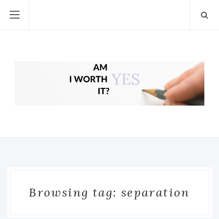
Browsing tag: separation