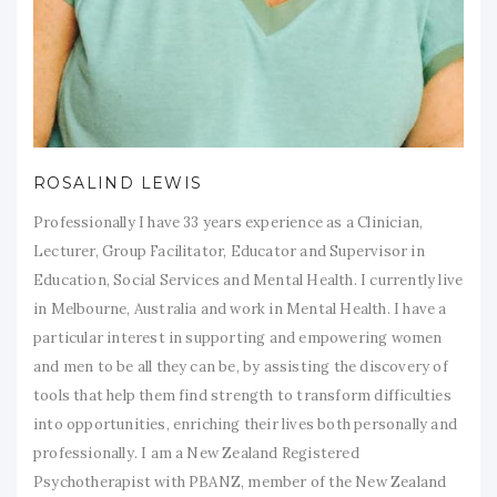
ROSALIND LEWIS
Professionally I have 33 years experience as a Clinician,
Lecturer, Group Facilitator, Educator and Supervisor in
Education, Social Services and Mental Health. I currently live
in Melbourne, Australia and work in Mental Health. I have a
particular interest in supporting and empowering women
and men to be all they can be, by assisting the discovery of
tools that help them find strength to transform difficulties
into opportunities, enriching their lives both personally and
professionally. I am a New Zealand Registered
Psychotherapist with PBANZ, member of the New Zealand