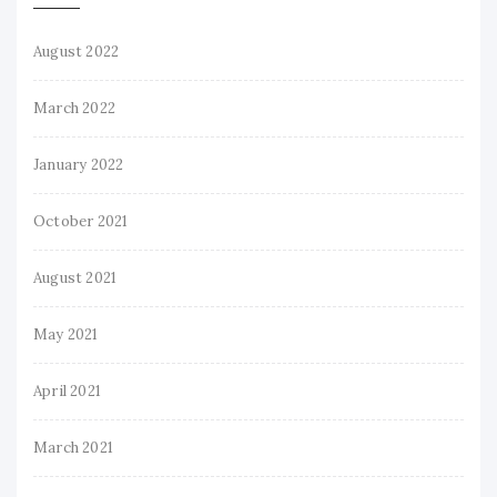
August 2022
March 2022
January 2022
October 2021
August 2021
May 2021
April 2021
March 2021