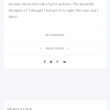
dreams; the heartbreak of grief and loss. The shameful
thoughts of “I thought I had got it so right this time and I
didn’t
02 Comments
READ MORE
NEWSLETTER