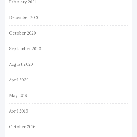
February 2021
December 2020
October 2020
September 2020
August 2020
April 2020
May 2019
April 2019
October 2016