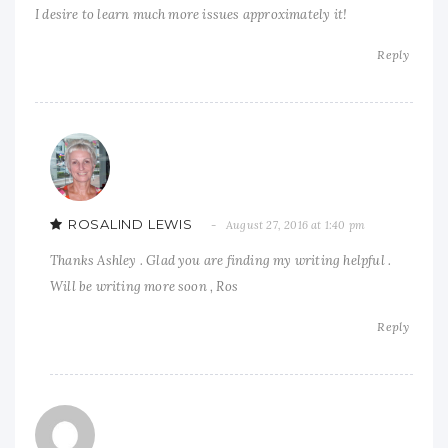
I desire to learn much more issues approximately it!
Reply
ROSALIND LEWIS
August 27, 2016 at 1:40 pm
Thanks Ashley . Glad you are finding my writing helpful .
Will be writing more soon , Ros
Reply