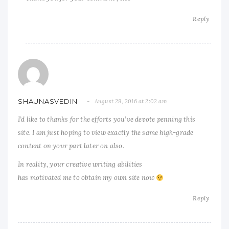
Reply
SHAUNASVEDIN
August 28, 2016 at 2:02 am
I’d like to thanks for the efforts you’ve devote penning this
site. I am just hoping to view exactly the same high-grade
content on your part later on also.
In reality, your creative writing abilities
has motivated me to obtain my own site now
Reply