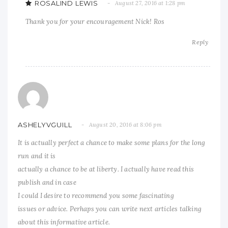
ROSALIND LEWIS
August 27, 2016 at 1:28 pm
Thank you for your encouragement Nick! Ros
Reply
ASHELYVGUILL
August 20, 2016 at 8:06 pm
It is actually perfect a chance to make some plans for the long
run and it is
actually a chance to be at liberty. I actually have read this
publish and in case
I could I desire to recommend you some fascinating
issues or advice. Perhaps you can write next articles talking
about this informative article.