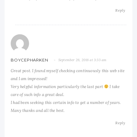
Reply
BOYCEPHARKEN
September 26, 2016 at 3:33 am
Great post. I found myself checking continuously this web site
and I am impressed!
Very helpful information particularly the last part
I take
care of such info a great deal.
I had been seeking this certain info to get a number of years.
Many thanks and all the best.
Reply