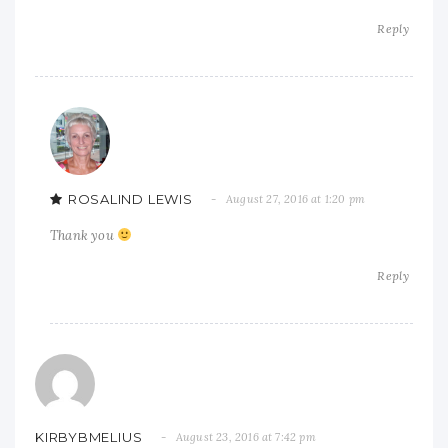
Reply
ROSALIND LEWIS
August 27, 2016 at 1:20 pm
Thank you
Reply
KIRBYBMELIUS
August 23, 2016 at 7:42 pm