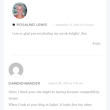
ROSALIND LEWIS
September 12, 2016 at 9:29 pm
I am so glad you are finding my words helpful , Ros
Reply
DARENDWANDER
August 30, 2016 at 1:59 am
Hello, I think your site might be having browser compatibility
issues.
When I look at your blog in Safari, it looks fine but when