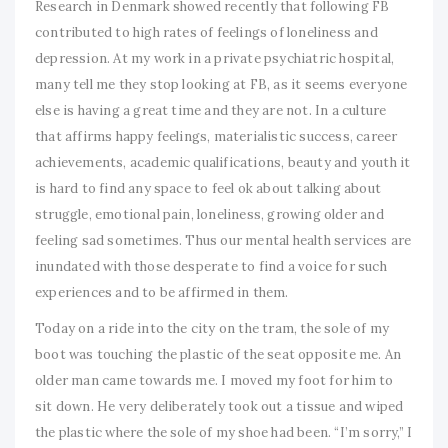
Research in Denmark showed recently that following FB
contributed to high rates of feelings of loneliness and
depression. At my work in a private psychiatric hospital,
many tell me they stop looking at FB, as it seems everyone
else is having a great time and they are not. In a culture
that affirms happy feelings, materialistic success, career
achievements, academic qualifications, beauty and youth it
is hard to find any space to feel ok about talking about
struggle, emotional pain, loneliness, growing older and
feeling sad sometimes. Thus our mental health services are
inundated with those desperate to find a voice for such
experiences and to be affirmed in them.
Today on a ride into the city on the tram, the sole of my
boot was touching the plastic of the seat opposite me. An
older man came towards me. I moved my foot for him to
sit down. He very deliberately took out a tissue and wiped
the plastic where the sole of my shoe had been. “I’m sorry,” I