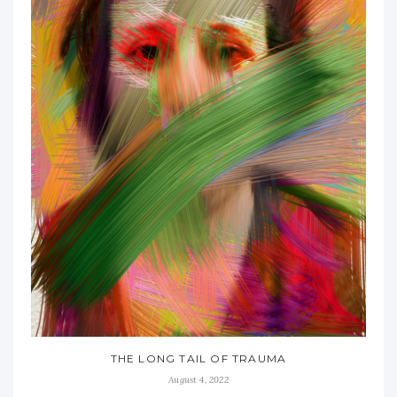
THE LONG TAIL OF TRAUMA
August 4, 2022