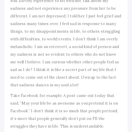
was a lovely experience to sit with her, talk about my
sadness and not experience any pressure from her to be
different. I am not depressed; I told her, I just feel grief and
sadness many times over. I feel sad in response to many
things, to my disappointments in life, to others struggling
with difficulties, to world events. I don’t think I am overly
melancholic. I am an extrovert, a social kind of person and
my sadness is not so evident to others who do not know
me well I believe. I am curious whether other people feel as
sad as I do? I think it is like a secret part of my life that I
need to come out of the closet about. Own up to the fact
that sadness dances in my soul a lot!
Take Facebook for example. A post came out today that
said, “May your life be as awesome as you pretend it is on
Facebook”. I don’t think it is so much that people pretend;
it’s more that people generally don’t put on FB the
struggles they have in life. This is understandable.