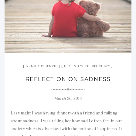
BEING AUTHENTIC
DEALING WITH DIFFICULTY
REFLECTION ON SADNESS
March 26, 2016
Last night I was having dinner with a friend and talking
about sadness. I was telling her how sad I often feel in our
society which is obsessed with the notion of happiness. It