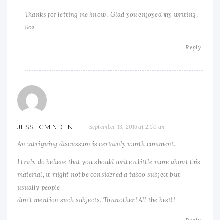
Thanks for letting me know . Glad you enjoyed my writing .
Ros
Reply
JESSEGMINDEN
September 13, 2016 at 2:50 am
An intriguing discussion is certainly worth comment.
I truly do believe that you should write a little more about this
material, it might not be considered a taboo subject but
usually people
don’t mention such subjects. To another! All the best!!
Reply