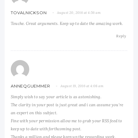
TOVALNICKSON
August 20, 2016 at 4:56 am
Touche. Great arguments. Keep up to date the amazing work.
Reply
ANNEQGUEMMER
August 19, 2016 at 4:08 am
Simply wish to say your article is as astonishing.
The clarity in your post is just great and i can assume you’re
an expert on this subject.
Fine with your permission allow me to grab your RSS feed to
keep up to date with forthcoming post.
Thanks a million and please keep up the rewarding work.