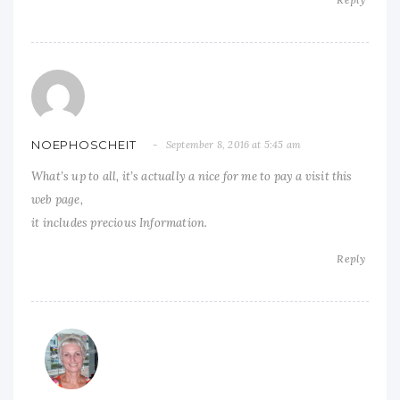
NOEPHOSCHEIT
September 8, 2016 at 5:45 am
What’s up to all, it’s actually a nice for me to pay a visit this
web page,
it includes precious Information.
Reply