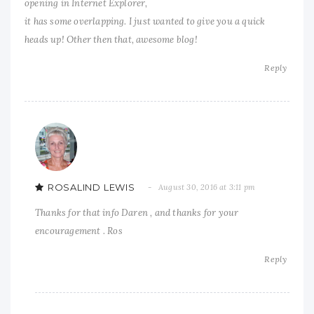
opening in Internet Explorer,
it has some overlapping. I just wanted to give you a quick
heads up! Other then that, awesome blog!
Reply
ROSALIND LEWIS
August 30, 2016 at 3:11 pm
Thanks for that info Daren , and thanks for your
encouragement . Ros
Reply