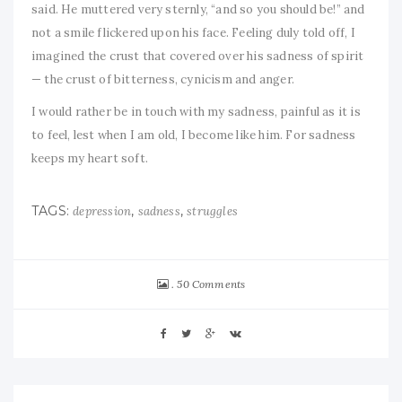
said. He muttered very sternly, “and so you should be!” and
not a smile flickered upon his face. Feeling duly told off, I
imagined the crust that covered over his sadness of spirit
— the crust of bitterness, cynicism and anger.
I would rather be in touch with my sadness, painful as it is
to feel, lest when I am old, I become like him. For sadness
keeps my heart soft.
TAGS:
,
,
depression
sadness
struggles
50 Comments