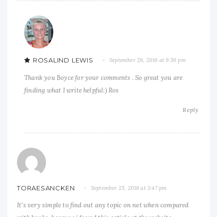
ROSALIND LEWIS
September 26, 2016 at 9:56 pm
Thank you Boyce for your comments . So great you are
finding what I write helpful:) Ros
Reply
TORAESANCKEN
September 25, 2016 at 3:47 pm
It’s very simple to find out any topic on net when compared