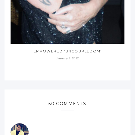
EMPOWERED ‘UNCOUPLEDOM’
January 8, 2022
50 COMMENTS