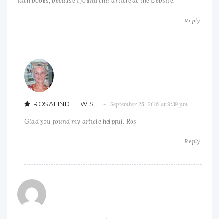
with books, because i found this article at the website.
Reply
ROSALIND LEWIS
September 25, 2016 at 9:39 pm
Glad you found my article helpful. Ros
Reply