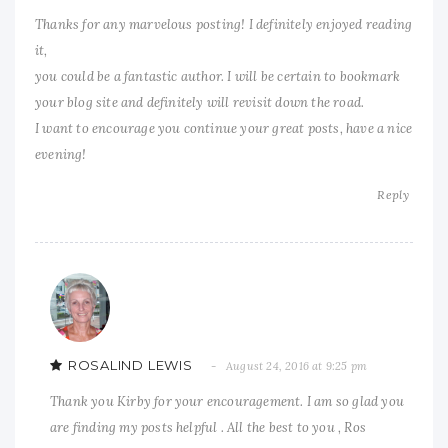
Thanks for any marvelous posting! I definitely enjoyed reading
it,
you could be a fantastic author. I will be certain to bookmark
your blog site and definitely will revisit down the road.
I want to encourage you continue your great posts, have a nice
evening!
Reply
ROSALIND LEWIS
August 24, 2016 at 9:25 pm
Thank you Kirby for your encouragement. I am so glad you
are finding my posts helpful . All the best to you , Ros