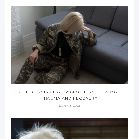
REFLECTIONS OF A PSYCHOTHERAPIST ABOUT
TRAUMA AND RECOVERY
March 8, 2022