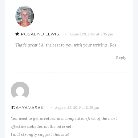
ROSALIND LEWIS
August 29, 2016 at 8:35 pm
That’s great ! Al the best to you with your writing . Ros
Reply
IDAHYAMASAKI
August 25, 2016 at 11:59 pm
You need to get involved in a competition first of the most
effective websites on the internet.
I will strongly suggest this site!