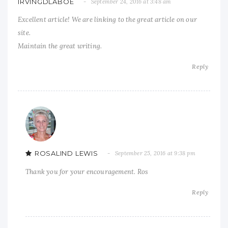
IRVINGDLABOE
September 24, 2016 at 3:48 am
Excellent article! We are linking to the great article on our
site.
Maintain the great writing.
Reply
ROSALIND LEWIS
September 25, 2016 at 9:38 pm
Thank you for your encouragement. Ros
Reply