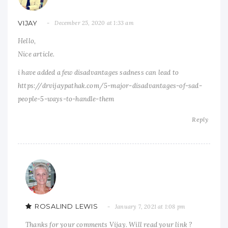
VIJAY
December 25, 2020 at 1:33 am
Hello,
Nice article.
i have added a few disadvantages sadness can lead to
https://drvijaypathak.com/5-major-disadvantages-of-sad-
people-5-ways-to-handle-them
Reply
ROSALIND LEWIS
January 7, 2021 at 1:08 pm
Thanks for your comments Vijay. Will read your link ?