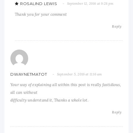
ROSALIND LEWIS
September 12, 2016 at 9:28 pm
Thank you for your comment
Reply
DWAYNETMATOT
September 5, 2016 at 11:16 am
Your way of explaining all within this post is really fastidious,
all can without
difficulty understand it, Thanks a whole lot.
Reply