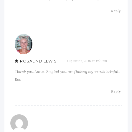
Reply
ROSALIND LEWIS
August 27, 2016 at 1:58 pm
Thank you Anne . So glad you are finding my words helpful .
Ros
Reply