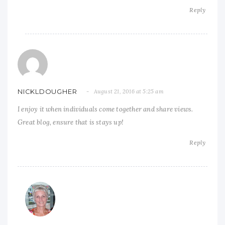
Reply
NICKLDOUGHER
August 21, 2016 at 5:25 am
I enjoy it when individuals come together and share views.
Great blog, ensure that is stays up!
Reply