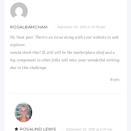
ROSALBAMCHAM
September 20, 2016 at 10:09 pm
Hi, Neat post. There’s an issue along with your website in web
explorer,
would check this? IE still will be the marketplace chief and a
big component to other folks will miss your wonderful writing
due to this challenge.
Reply
ROSALIND LEWIS
September 25, 2016 at 9:35 pm