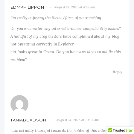
EDMPHILIPPON
August 18, 2016 at 4:15 am
I’m really enjoying the theme/form of your weblog.
Do you encounter any internet browser compatibility issues?
A handful of my blog visitors have complained about my blog
not operating correctly in Explorer
but looks great in Opera. Do you have any ideas to aid fix this
problem?
Reply
TANIABDADSON
August 14, 2016 at 10:37 am
I am actually thankful towards the holder of this internet site