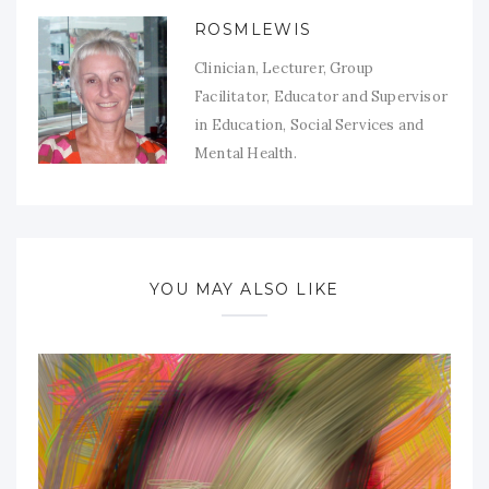
ROSMLEWIS
Clinician, Lecturer, Group
Facilitator, Educator and Supervisor
in Education, Social Services and
Mental Health.
YOU MAY ALSO LIKE