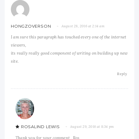
HONGZOVERSON
August 28, 2016 at 2:14 am
I am sure this paragraph has touched every one of the internet
viewers,
its really really good component of writing on building up new
site.
Reply
ROSALIND LEWIS
August 29, 2016 at 8:34 pm
Thank you for your comment , Ros