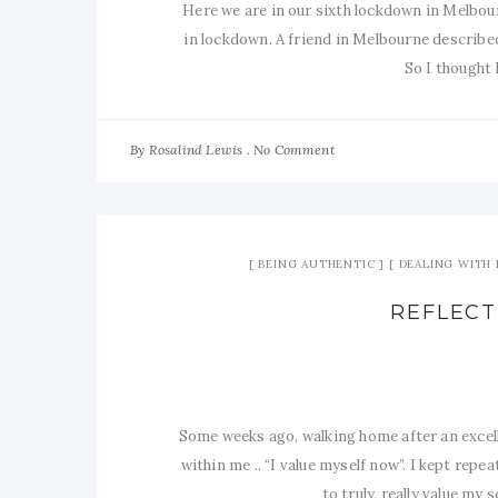
Here we are in our sixth lockdown in Melbourn
in lockdown. A friend in Melbourne described
So I thought 
By
No Comment
Rosalind Lewis
BEING AUTHENTIC
DEALING WITH 
REFLECT
Some weeks ago, walking home after an excel
within me .. “I value myself now”. I kept repea
to truly, really value my 