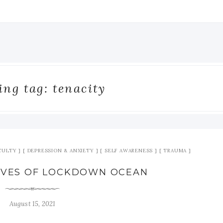
ng tag: tenacity
ICULTY
DEPRESSION & ANXIETY
SELF AWARENESS
TRAUMA
AVES OF LOCKDOWN OCEAN
August 15, 2021