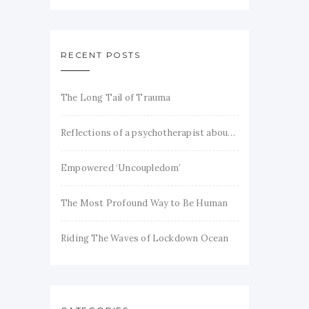
RECENT POSTS
The Long Tail of Trauma
Reflections of a psychotherapist about trauma and recovery
Empowered ‘Uncoupledom’
The Most Profound Way to Be Human
Riding The Waves of Lockdown Ocean