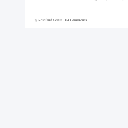
By
04 Comments
Rosalind Lewis