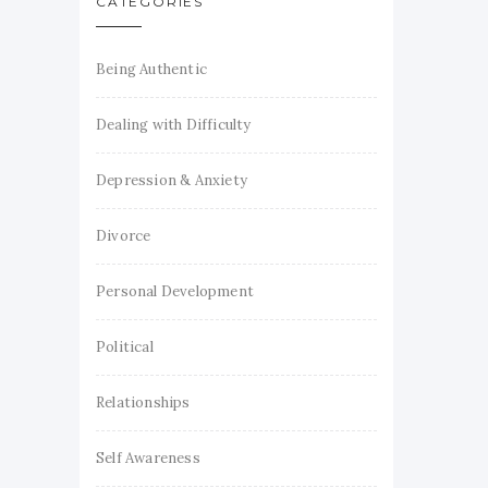
CATEGORIES
Being Authentic
Dealing with Difficulty
Depression & Anxiety
Divorce
Personal Development
Political
Relationships
Self Awareness