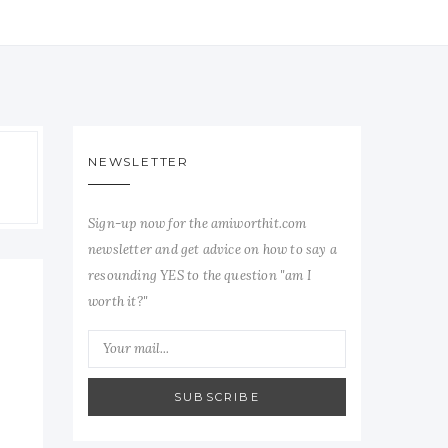
NEWSLETTER
Sign-up now for the amiworthit.com
newsletter and get advice on how to say a
resounding YES to the question "am I
worth it?"
SUBSCRIBE