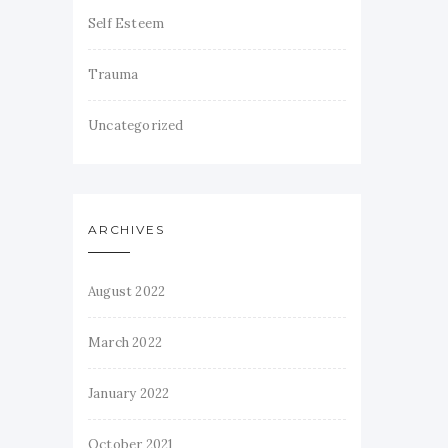
Self Esteem
Trauma
Uncategorized
ARCHIVES
August 2022
March 2022
January 2022
October 2021