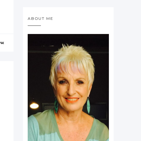
ABOUT ME