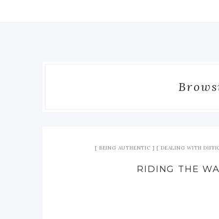
Browsi
BEING AUTHENTIC
DEALING WITH DIFF
RIDING THE W