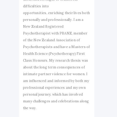
difficulties into
opportunities, enriching their lives both
personally and professionally. I am a
New Zealand Registered
Psychotherapist with PBANZ, member
of the New Zealand Association of
Psychotherapists and have a Masters of
Health Science (Psychotherapy) First
Class Honours. My research thesis was
about the long term consequences of
intimate partner violence for women. I
am influenced and informed by both my
professional experiences and my own
personal journey, which has involved
many challenges and celebrations along
the way.