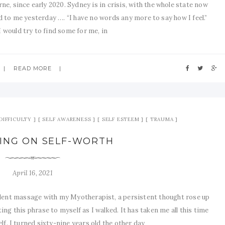
e, since early 2020. Sydney is in crisis, with the whole state now
 to me yesterday …. “I have no words any more to say how I feel.”
I would try to find some for me, in
READ MORE
DIFFICULTY
SELF AWARENESS
SELF ESTEEM
TRAUMA
ING ON SELF-WORTH
April 16, 2021
lent massage with my Myotherapist, a persistent thought rose up
ting this phrase to myself as I walked. It has taken me all this time
self. I turned sixty-nine years old the other day