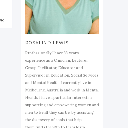
ROSALIND LEWIS
Professionally I have 33 years
experience as a Clinician, Lecturer,
Group Facilitator, Educator and
Supervisor in Education, Social Services
and Mental Health. I currently live in
Melbourne, Australia and work in Mental
Health. I have a particular interest in
supporting and empowering women and
men to be all they can be, by assisting
the discovery of tools that help
them find strength to transform