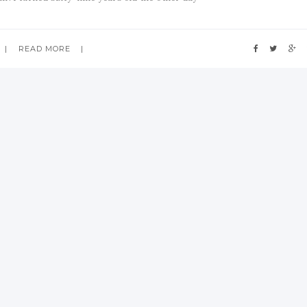
READ MORE