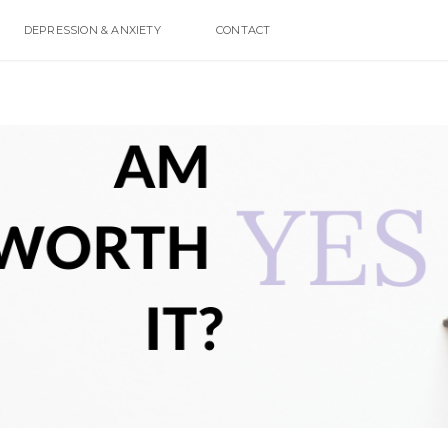
DEPRESSION & ANXIETY
CONTACT