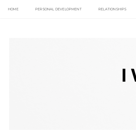
HOME
PERSONAL DEVELOPMENT
RELATIONSHIPS