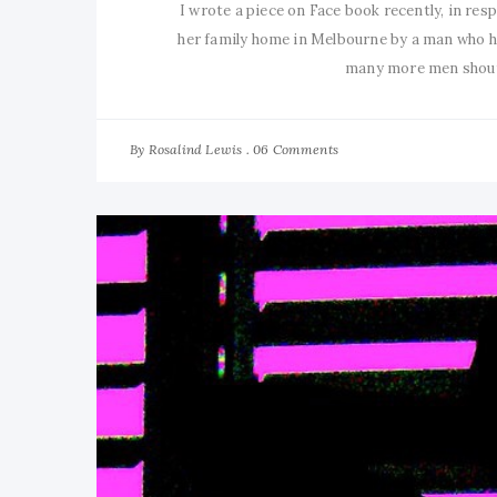
I wrote a piece on Face book recently, in resp
her family home in Melbourne by a man who ha
many more men shoute
By
06 Comments
Rosalind Lewis