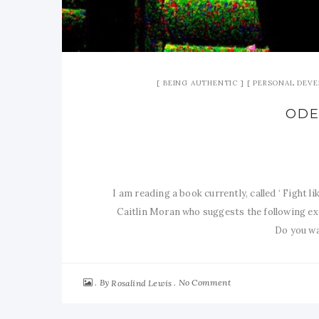
BEING AUTHENTIC
PERSONAL DEV
ODE
I am reading a book currently, called ‘ Fight 
Caitlin Moran who suggests the following exe
Do you wan
By
No Comment
Rosalind Lewis