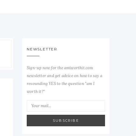
NEWSLETTER
Sign-up now for the amiworthit.com
newsletter and get advice on how to say a
resounding YES to the question "am I
worth it?"
SUBSCRIBE