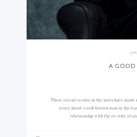
P
A GOOD 
Three recent events in the news have made m
story about a well-known man in the foo
relationship with the ex-wife of 