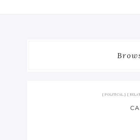
Brows
POLITICAL
RELA
CA