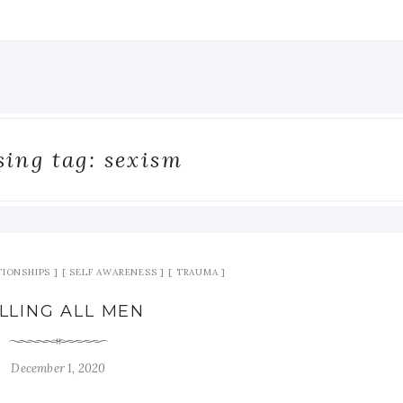
ing tag: sexism
TIONSHIPS
SELF AWARENESS
TRAUMA
LLING ALL MEN
December 1, 2020