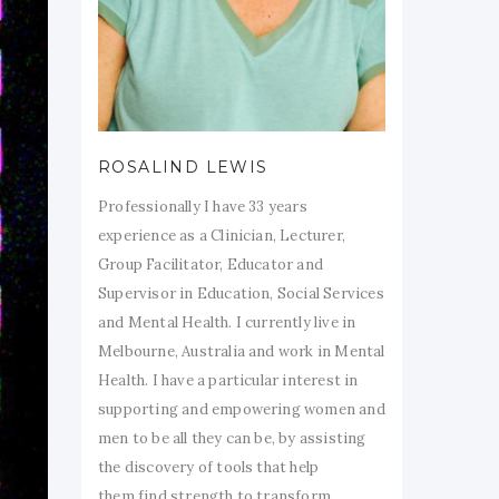
ROSALIND LEWIS
Professionally I have 33 years
experience as a Clinician, Lecturer,
Group Facilitator, Educator and
Supervisor in Education, Social Services
and Mental Health. I currently live in
Melbourne, Australia and work in Mental
Health. I have a particular interest in
supporting and empowering women and
men to be all they can be, by assisting
the discovery of tools that help
them find strength to transform