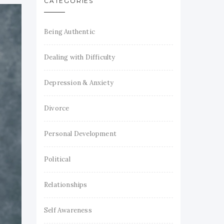
CATEGORIES
Being Authentic
Dealing with Difficulty
Depression & Anxiety
Divorce
Personal Development
Political
Relationships
Self Awareness