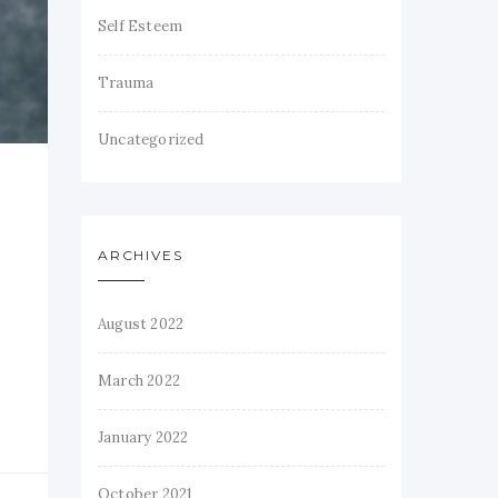
Self Esteem
Trauma
Uncategorized
ARCHIVES
August 2022
March 2022
January 2022
October 2021