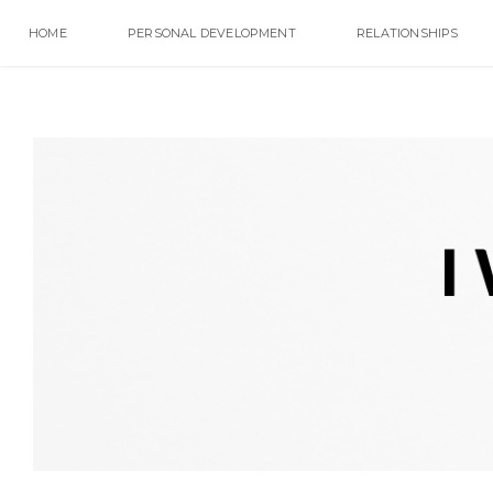
HOME
PERSONAL DEVELOPMENT
RELATIONSHIPS