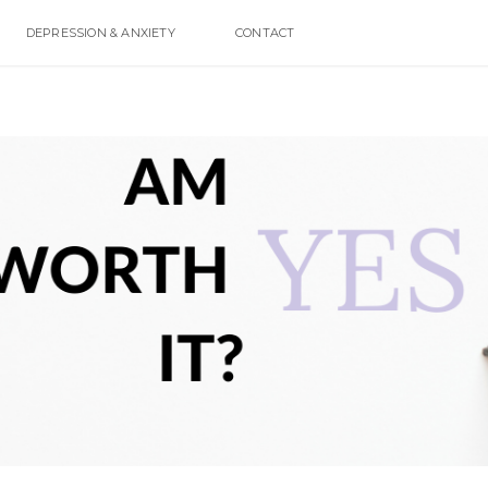
DEPRESSION & ANXIETY
CONTACT