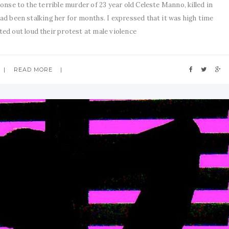
onse to the terrible murder of 23 year old Celeste Manno, killed in
d been stalking her for months. I expressed that it was high time
d out loud their protest at male violence
READ MORE