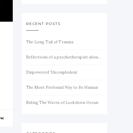
RECENT POSTS
The Long Tail of Trauma
Reflections of a psychotherapist about trauma and recovery
Empowered ‘Uncoupledom’
The Most Profound Way to Be Human
Riding The Waves of Lockdown Ocean