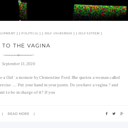
ELOPMENT
POLITICAL
SELF AWARENESS
SELF ESTEEM
 TO THE VAGINA
September 13, 2020
like a Girl ‘ a memoir by Clementine Ford. She quotes a woman called
rcise ….. Put your hand in your pants. Do you have a vagina ? and
t to be in charge of it? If you
READ MORE