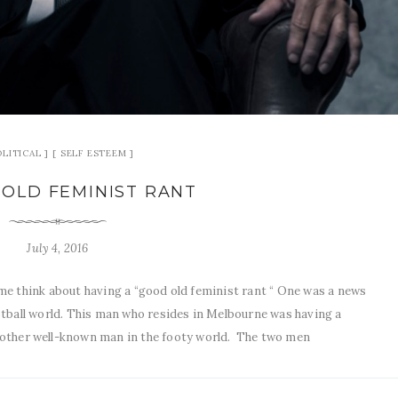
OLITICAL
SELF ESTEEM
OLD FEMINIST RANT
July 4, 2016
e think about having a “good old feminist rant “ One was a news
tball world. This man who resides in Melbourne was having a
another well-known man in the footy world. The two men