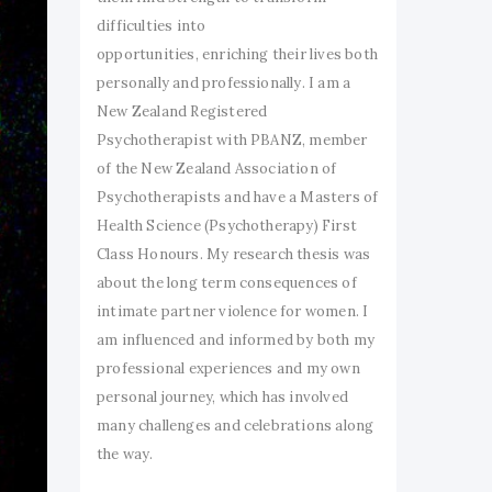
difficulties into
opportunities, enriching their lives both
personally and professionally. I am a
New Zealand Registered
Psychotherapist with PBANZ, member
of the New Zealand Association of
Psychotherapists and have a Masters of
Health Science (Psychotherapy) First
Class Honours. My research thesis was
about the long term consequences of
intimate partner violence for women. I
am influenced and informed by both my
professional experiences and my own
personal journey, which has involved
many challenges and celebrations along
the way.