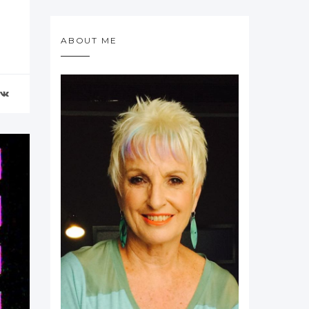
ABOUT ME